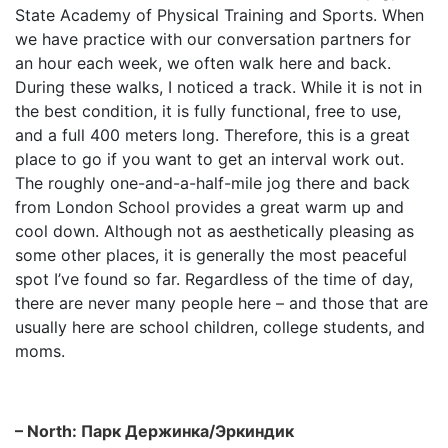
State Academy of Physical Training and Sports. When
we have practice with our conversation partners for
an hour each week, we often walk here and back.
During these walks, I noticed a track. While it is not in
the best condition, it is fully functional, free to use,
and a full 400 meters long. Therefore, this is a great
place to go if you want to get an interval work out.
The roughly one-and-a-half-mile jog there and back
from London School provides a great warm up and
cool down. Although not as aesthetically pleasing as
some other places, it is generally the most peaceful
spot I’ve found so far. Regardless of the time of day,
there are never many people here – and those that are
usually here are school children, college students, and
moms.
– North: Парк Держинка/Эркиндик