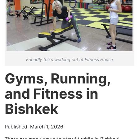
Friendly folks working out at Fitness House
Gyms, Running,
and Fitness in
Bishkek
Published: March 1, 2026