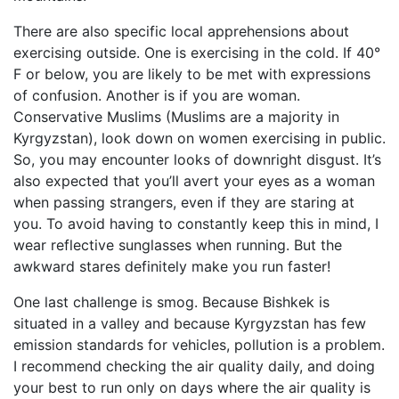
There are also specific local apprehensions about
exercising outside. One is exercising in the cold. If 40°
F or below, you are likely to be met with expressions
of confusion. Another is if you are woman.
Conservative Muslims (Muslims are a majority in
Kyrgyzstan), look down on women exercising in public.
So, you may encounter looks of downright disgust. It’s
also expected that you’ll avert your eyes as a woman
when passing strangers, even if they are staring at
you. To avoid having to constantly keep this in mind, I
wear reflective sunglasses when running. But the
awkward stares definitely make you run faster!
One last challenge is smog. Because Bishkek is
situated in a valley and because Kyrgyzstan has few
emission standards for vehicles, pollution is a problem.
I recommend checking the air quality daily, and doing
your best to run only on days where the air quality is