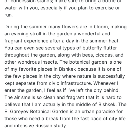
or concession stands; make sure to bring a bottle of
water with you, especially if you plan to exercise or
run.
During the summer many flowers are in bloom, making
an evening stroll in the garden a wonderful and
fragrant experience after a day in the summer heat.
You can even see several types of butterfly flutter
throughout the garden, along with bees, cicadas, and
other wondrous insects. The botanical garden is one
of my favorite places in Bishkek because it is one of
the few places in the city where nature is successfully
kept separate from civic infrastructure. Whenever I
enter the garden, I feel as if I’ve left the city behind.
The air smells so clean and fragrant that it is hard to
believe that I am actually in the middle of Bishkek. The
E. Gareyev Botanical Garden is an urban paradise for
those who need a break from the fast pace of city life
and intensive Russian study.