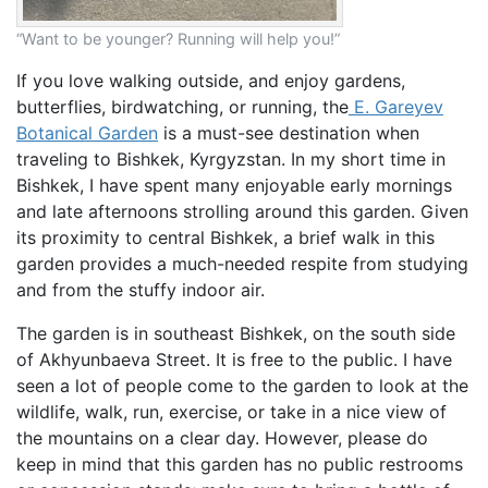
“Want to be younger? Running will help you!”
If you love walking outside, and enjoy gardens,
butterflies, birdwatching, or running, the
E. Gareyev
Botanical Garden
is a must-see destination when
traveling to Bishkek, Kyrgyzstan. In my short time in
Bishkek, I have spent many enjoyable early mornings
and late afternoons strolling around this garden. Given
its proximity to central Bishkek, a brief walk in this
garden provides a much-needed respite from studying
and from the stuffy indoor air.
The garden is in southeast Bishkek, on the south side
of Akhyunbaeva Street. It is free to the public. I have
seen a lot of people come to the garden to look at the
wildlife, walk, run, exercise, or take in a nice view of
the mountains on a clear day. However, please do
keep in mind that this garden has no public restrooms