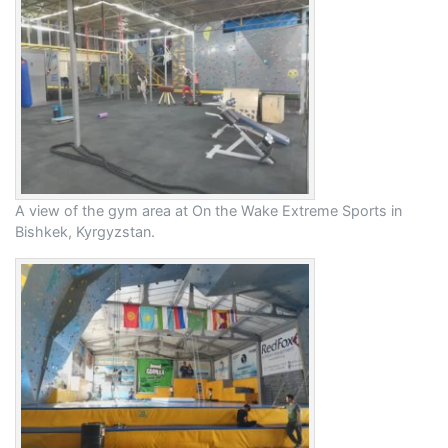
A view of the gym area at On the Wake Extreme Sports in
Bishkek, Kyrgyzstan.