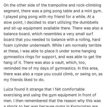
On the other side of the trampoline and rock-climbing
segment, there was a ping pong table and a mini gym.
I played ping pong with my friend for a while. At a
slow point, I decided to start utilizing the dumbbells
and sit-up equipment available there. There was also a
balance board, which resembles a very small surf
board that you needed to balance with a rolling, hard
foam cylinder underneath. While I am normally terrible
at these, I was able to place it under some hanging
gymnastics rings for support, and was able to get the
hang of it. There was also a vault, which, too,
reminded me of my days of gymnastics. In this area,
there was also a rope you could climb, or swing on, as
my friends liked to do.
Luiza found it strange that I felt comfortable
exercising and using the gym equipment in front of
men. I then remembered that the reason why this was
a shock to her was because gyms in Kyrgyzstan are