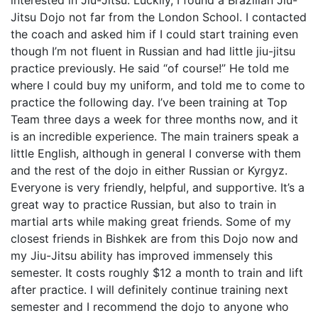
Jitsu Dojo not far from the London School. I contacted
the coach and asked him if I could start training even
though I’m not fluent in Russian and had little jiu-jitsu
practice previously. He said “of course!” He told me
where I could buy my uniform, and told me to come to
practice the following day. I’ve been training at Top
Team three days a week for three months now, and it
is an incredible experience. The main trainers speak a
little English, although in general I converse with them
and the rest of the dojo in either Russian or Kyrgyz.
Everyone is very friendly, helpful, and supportive. It’s a
great way to practice Russian, but also to train in
martial arts while making great friends. Some of my
closest friends in Bishkek are from this Dojo now and
my Jiu-Jitsu ability has improved immensely this
semester. It costs roughly $12 a month to train and lift
after practice. I will definitely continue training next
semester and I recommend the dojo to anyone who