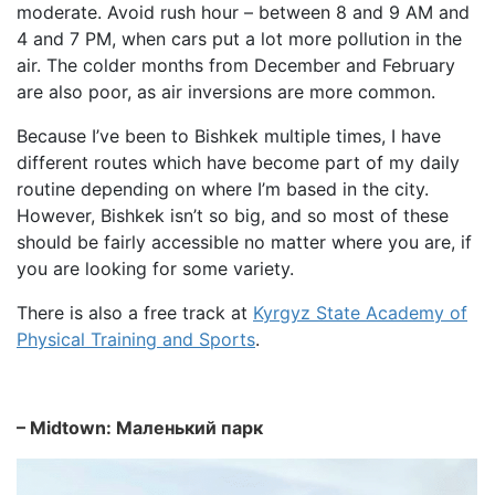
moderate. Avoid rush hour – between 8 and 9 AM and
4 and 7 PM, when cars put a lot more pollution in the
air. The colder months from December and February
are also poor, as air inversions are more common.
Because I’ve been to Bishkek multiple times, I have
different routes which have become part of my daily
routine depending on where I’m based in the city.
However, Bishkek isn’t so big, and so most of these
should be fairly accessible no matter where you are, if
you are looking for some variety.
There is also a free track at
Kyrgyz State Academy of
Physical Training and Sports
.
– Midtown: Mаленький парк