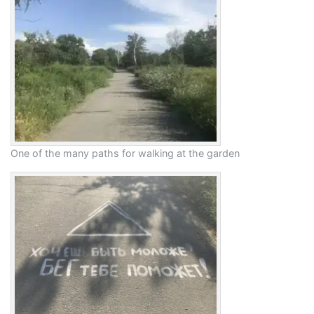
One of the many paths for walking at the garden