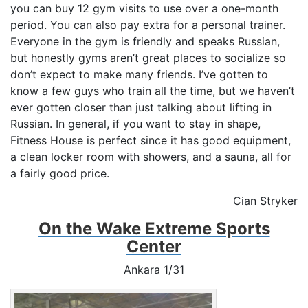
you can buy 12 gym visits to use over a one-month
period. You can also pay extra for a personal trainer.
Everyone in the gym is friendly and speaks Russian,
but honestly gyms aren’t great places to socialize so
don’t expect to make many friends. I’ve gotten to
know a few guys who train all the time, but we haven’t
ever gotten closer than just talking about lifting in
Russian. In general, if you want to stay in shape,
Fitness House is perfect since it has good equipment,
a clean locker room with showers, and a sauna, all for
a fairly good price.
Cian Stryker
On the Wake Extreme Sports
Center
Ankara 1/31