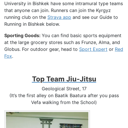
University in Bishkek have some intramural type teams
that anyone can join. Runners can join the Kyrgyz
running club on the
Strava app
and see our Guide to
Running in Bishkek below.
Sporting Goods:
You can find basic sports equipment
at the large grocery stores such as Frunze, Alma, and
Globus. For outdoor gear, head to
Sport Expert
or
Red
Fox
.
Top Team Jiu-Jitsu
Geological Street, 17
(It’s the first alley on Baatik Baatura after you pass
Vefa walking from the School)