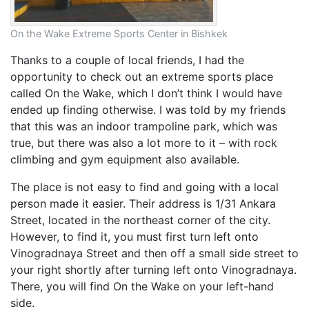
On the Wake Extreme Sports Center in Bishkek
Thanks to a couple of local friends, I had the
opportunity to check out an extreme sports place
called On the Wake, which I don’t think I would have
ended up finding otherwise. I was told by my friends
that this was an indoor trampoline park, which was
true, but there was also a lot more to it – with rock
climbing and gym equipment also available.
The place is not easy to find and going with a local
person made it easier. Their address is 1/31 Ankara
Street, located in the northeast corner of the city.
However, to find it, you must first turn left onto
Vinogradnaya Street and then off a small side street to
your right shortly after turning left onto Vinogradnaya.
There, you will find On the Wake on your left-hand
side.