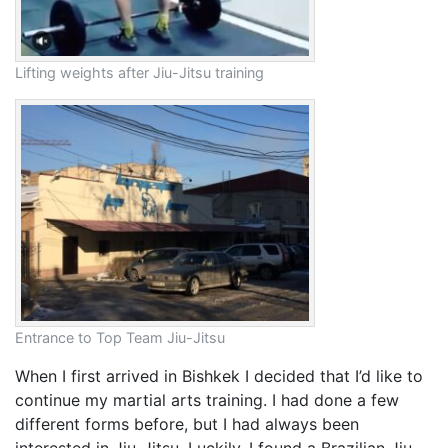
Lifting weights after Jiu-Jitsu training
Entrance to Top Team Jiu-Jitsu
When I first arrived in Bishkek I decided that I’d like to
continue my martial arts training. I had done a few
different forms before, but I had always been
interested in Jiu-Jitsu. Luckily, I found a Brazilian Jiu-