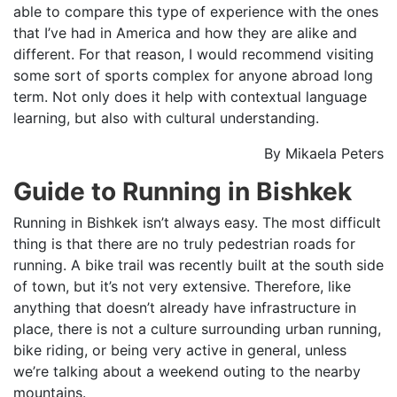
able to compare this type of experience with the ones
that I’ve had in America and how they are alike and
different. For that reason, I would recommend visiting
some sort of sports complex for anyone abroad long
term. Not only does it help with contextual language
learning, but also with cultural understanding.
By Mikaela Peters
Guide to Running in Bishkek
Running in Bishkek isn’t always easy. The most difficult
thing is that there are no truly pedestrian roads for
running. A bike trail was recently built at the south side
of town, but it’s not very extensive. Therefore, like
anything that doesn’t already have infrastructure in
place, there is not a culture surrounding urban running,
bike riding, or being very active in general, unless
we’re talking about a weekend outing to the nearby
mountains.