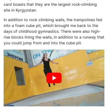
card boasts that they are the largest rock-climbing
site in Kyrgyzstan.
In addition to rock climbing walls, the trampolines fed
into a foam cube pit, which brought me back to the
days of childhood gymnastics. There were also high-
rise blocks lining the walls, in addition to a runway that
you could jump from and into the cube pit.