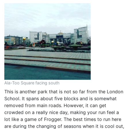
Ala-Too Square facing south
This is another park that is not so far from the London
School. It spans about five blocks and is somewhat
removed from main roads. However, it can get
crowded on a really nice day, making your run feel a
lot like a game of Frogger. The best times to run here
are during the changing of seasons when it is cool out,