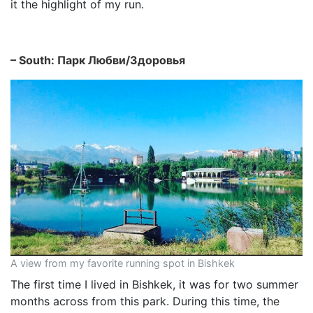
it the highlight of my run.
– South: Парк Любви/Здоровья
A view from my favorite running spot in Bishkek
The first time I lived in Bishkek, it was for two summer
months across from this park. During this time, the