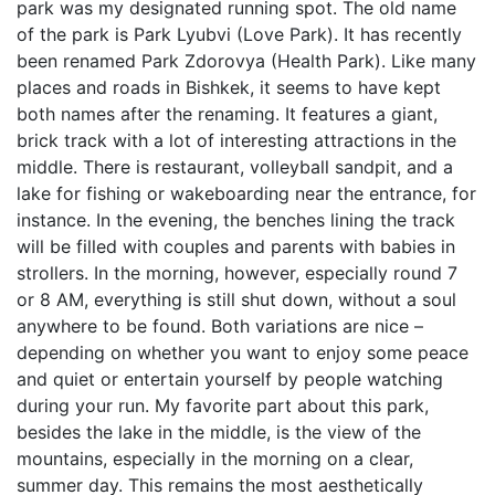
park was my designated running spot. The old name
of the park is Park Lyubvi (Love Park). It has recently
been renamed Park Zdorovya (Health Park). Like many
places and roads in Bishkek, it seems to have kept
both names after the renaming. It features a giant,
brick track with a lot of interesting attractions in the
middle. There is restaurant, volleyball sandpit, and a
lake for fishing or wakeboarding near the entrance, for
instance. In the evening, the benches lining the track
will be filled with couples and parents with babies in
strollers. In the morning, however, especially round 7
or 8 AM, everything is still shut down, without a soul
anywhere to be found. Both variations are nice –
depending on whether you want to enjoy some peace
and quiet or entertain yourself by people watching
during your run. My favorite part about this park,
besides the lake in the middle, is the view of the
mountains, especially in the morning on a clear,
summer day. This remains the most aesthetically