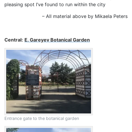
pleasing spot I’ve found to run within the city
– All material above by Mikaela Peters
Central:
E. Gareyev Botanical Garden
Entrance gate to the botanical garden