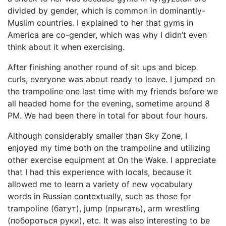
divided by gender, which is common in dominantly-
Muslim countries. I explained to her that gyms in
America are co-gender, which was why I didn’t even
think about it when exercising.
After finishing another round of sit ups and bicep
curls, everyone was about ready to leave. I jumped on
the trampoline one last time with my friends before we
all headed home for the evening, sometime around 8
PM. We had been there in total for about four hours.
Although considerably smaller than Sky Zone, I
enjoyed my time both on the trampoline and utilizing
other exercise equipment at On the Wake. I appreciate
that I had this experience with locals, because it
allowed me to learn a variety of new vocabulary
words in Russian contextually, such as those for
trampoline (батут), jump (прыгать), arm wrestling
(побороться руки), etc. It was also interesting to be