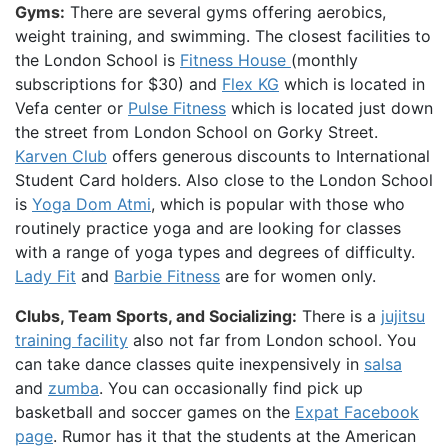
Gyms:
There are several gyms offering aerobics,
weight training, and swimming. The closest facilities to
the London School is
Fitness House
(monthly
subscriptions for $30) and
Flex KG
which is located in
Vefa center or
Pulse Fitness
which is located just down
the street from London School on Gorky Street.
Karven Club
offers generous discounts to International
Student Card holders. Also close to the London School
is
Yoga Dom Atmi
, which is popular with those who
routinely practice yoga and are looking for classes
with a range of yoga types and degrees of difficulty.
Lady Fit
and
Barbie Fitness
are for women only.
Clubs, Team Sports, and Socializing:
There is a
jujitsu
training facility
also not far from London school. You
can take dance classes quite inexpensively in
salsa
and
zumba
. You can occasionally find pick up
basketball and soccer games on the
Expat Facebook
page
. Rumor has it that the students at the American