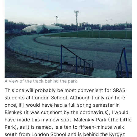
A view of the track behind the park
This one will probably be most convenient for SRAS
students at London School. Although I only ran here
once, if I would have had a full spring semester in
Bishkek (it was cut short by the coronavirus), I would
have made this my new spot. Malenkiy Park (The Little
Park), as it is named, is a ten to fifteen-minute walk
south from London School and is behind the Kyrgyz