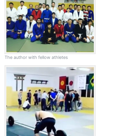
The author with fellow athletes