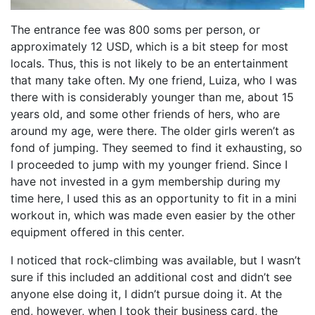
The entrance fee was 800 soms per person, or
approximately 12 USD, which is a bit steep for most
locals. Thus, this is not likely to be an entertainment
that many take often. My one friend, Luiza, who I was
there with is considerably younger than me, about 15
years old, and some other friends of hers, who are
around my age, were there. The older girls weren’t as
fond of jumping. They seemed to find it exhausting, so
I proceeded to jump with my younger friend. Since I
have not invested in a gym membership during my
time here, I used this as an opportunity to fit in a mini
workout in, which was made even easier by the other
equipment offered in this center.
I noticed that rock-climbing was available, but I wasn’t
sure if this included an additional cost and didn’t see
anyone else doing it, I didn’t pursue doing it. At the
end, however, when I took their business card, the