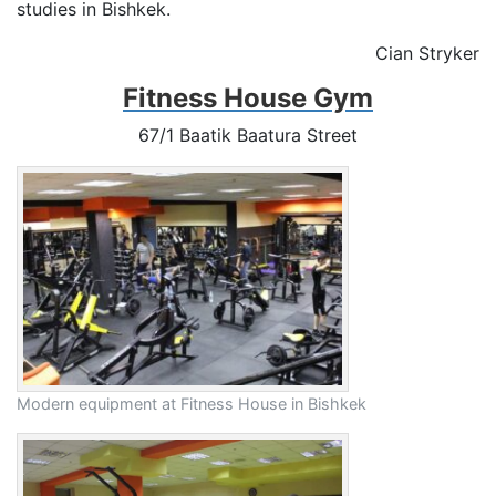
studies in Bishkek.
Cian Stryker
Fitness House Gym
67/1 Baatik Baatura Street
Modern equipment at Fitness House in Bishkek