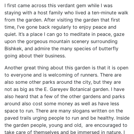
I first came across this verdant gem while I was
staying with a host family who lived a ten-minute walk
from the garden. After visiting the garden that first
time, I’ve gone back regularly to enjoy peace and
quiet. It’s a place I can go to meditate in peace, gaze
upon the gorgeous mountain scenery surrounding
Bishkek, and admire the many species of butterfly
going about their business.
Another great thing about this garden is that it is open
to everyone and is welcoming of runners. There are
also some other parks around the city, but they are
not as big as the E. Gareyev Botanical garden. I have
also heard that a few of the other gardens and parks
around also cost some money as well as have less
space to run. There are many slogans written on the
paved trails urging people to run and be healthy. Inside
the garden people, young and old, are encouraged to
take care of themselves and be immersed in nature. I