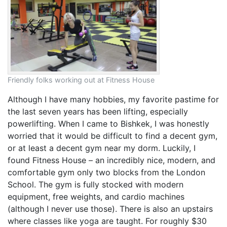
Friendly folks working out at Fitness House
Although I have many hobbies, my favorite pastime for
the last seven years has been lifting, especially
powerlifting. When I came to Bishkek, I was honestly
worried that it would be difficult to find a decent gym,
or at least a decent gym near my dorm. Luckily, I
found Fitness House – an incredibly nice, modern, and
comfortable gym only two blocks from the London
School. The gym is fully stocked with modern
equipment, free weights, and cardio machines
(although I never use those). There is also an upstairs
where classes like yoga are taught. For roughly $30