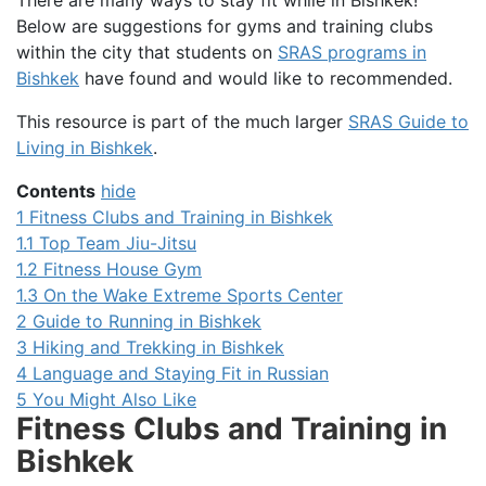
There are many ways to stay fit while in Bishkek!
Below are suggestions for gyms and training clubs
within the city that students on
SRAS programs in
Bishkek
have found and would like to recommended.
This resource is part of the much larger
SRAS Guide to
Living in Bishkek
.
Contents
hide
1
Fitness Clubs and Training in Bishkek
1.1
Top Team Jiu-Jitsu
1.2
Fitness House Gym
1.3
On the Wake Extreme Sports Center
2
Guide to Running in Bishkek
3
Hiking and Trekking in Bishkek
4
Language and Staying Fit in Russian
5
You Might Also Like
Fitness Clubs and Training in
Bishkek