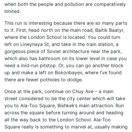
when both the people and pollution are comparatively
limited.
This run is interesting because there are so many parts
to it. First, head north on the main road, Baitik Baatyr,
where the London School is located. You could turn
left on Lineynaya St, and take in the train station, a
gorgeous piece of Soviet architecture near the park,
which also has bathroom on its lower level in case you
need a mid-run pitstop. Or, you can go another block
up and make a left on Bokonbayev, where I’ve found
there are fewer potholes to dodge.
Once at the park, continue on Chuy Ave – a main
street considered to be the city center which will take
you to Ala-Too Square, Bishkek’s main attraction. Run
across the square before turning around and heading
all the way back to the London School. Ala-Too
Square really is something to marvel at, usually making