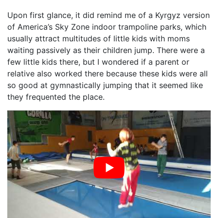
Upon first glance, it did remind me of a Kyrgyz version
of America’s Sky Zone indoor trampoline parks, which
usually attract multitudes of little kids with moms
waiting passively as their children jump. There were a
few little kids there, but I wondered if a parent or
relative also worked there because these kids were all
so good at gymnastically jumping that it seemed like
they frequented the place.