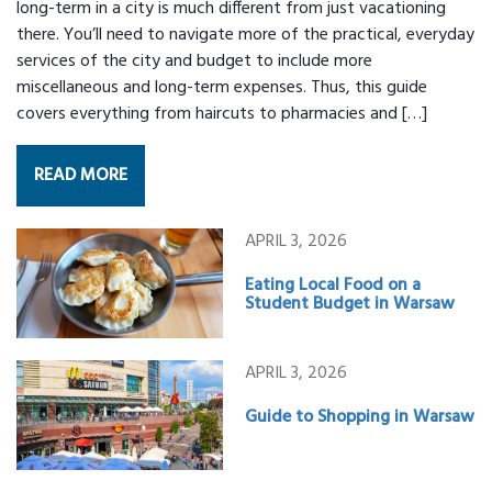
long-term in a city is much different from just vacationing
there. You’ll need to navigate more of the practical, everyday
services of the city and budget to include more
miscellaneous and long-term expenses. Thus, this guide
covers everything from haircuts to pharmacies and […]
READ MORE
APRIL 3, 2026
Eating Local Food on a
Student Budget in Warsaw
APRIL 3, 2026
Guide to Shopping in Warsaw