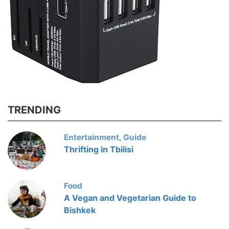
TRENDING
Entertainment
Guide
,
Thrifting in Tbilisi
Food
A Vegan and Vegetarian Guide to
Bishkek