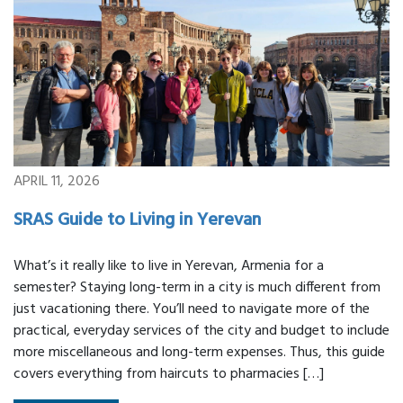
APRIL 11, 2026
SRAS Guide to Living in Yerevan
What’s it really like to live in Yerevan, Armenia for a
semester? Staying long-term in a city is much different from
just vacationing there. You’ll need to navigate more of the
practical, everyday services of the city and budget to include
more miscellaneous and long-term expenses. Thus, this guide
covers everything from haircuts to pharmacies […]