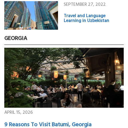
SEPTEMBER 27, 2022
Travel and Language
Learning in Uzbekistan
GEORGIA
APRIL 15, 2026
9 Reasons To Visit Batumi, Georgia