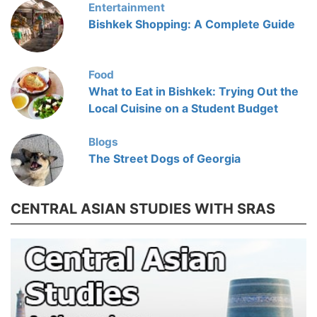
Entertainment
Bishkek Shopping: A Complete Guide
Food
What to Eat in Bishkek: Trying Out the
Local Cuisine on a Student Budget
Blogs
The Street Dogs of Georgia
CENTRAL ASIAN STUDIES WITH SRAS