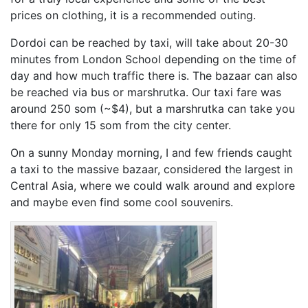
prices on clothing, it is a recommended outing.
Dordoi can be reached by taxi, will take about 20-30
minutes from London School depending on the time of
day and how much traffic there is. The bazaar can also
be reached via bus or marshrutka. Our taxi fare was
around 250 som (~$4), but a marshrutka can take you
there for only 15 som from the city center.
On a sunny Monday morning, I and few friends caught
a taxi to the massive bazaar, considered the largest in
Central Asia, where we could walk around and explore
and maybe even find some cool souvenirs.