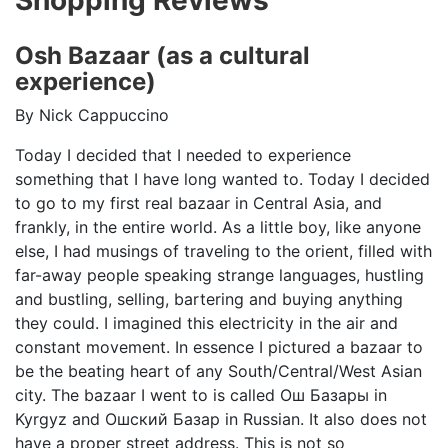
Osh Bazaar (as a cultural
experience)
By Nick Cappuccino
Today I decided that I needed to experience
something that I have long wanted to. Today I decided
to go to my first real bazaar in Central Asia, and
frankly, in the entire world. As a little boy, like anyone
else, I had musings of traveling to the orient, filled with
far-away people speaking strange languages, hustling
and bustling, selling, bartering and buying anything
they could. I imagined this electricity in the air and
constant movement. In essence I pictured a bazaar to
be the beating heart of any South/Central/West Asian
city. The bazaar I went to is called
Ош Базары in
Kyrgyz
and
Ошский Базар
in Russian. It also does not
have a proper street address. This is not so