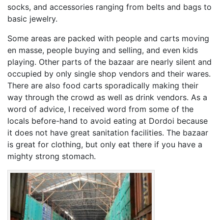
socks, and accessories ranging from belts and bags to
basic jewelry.
Some areas are packed with people and carts moving
en masse, people buying and selling, and even kids
playing. Other parts of the bazaar are nearly silent and
occupied by only single shop vendors and their wares.
There are also food carts sporadically making their
way through the crowd as well as drink vendors. As a
word of advice, I received word from some of the
locals before-hand to avoid eating at Dordoi because
it does not have great sanitation facilities. The bazaar
is great for clothing, but only eat there if you have a
mighty strong stomach.