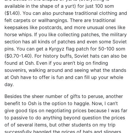
available in the shape of a yurt) for just 100 som
($1.40). You can also purchase traditional clothing and
felt carpets or wallhangings. There are traditional
keepsakes like postcards, and more unusual ones like
horse whips. If you like collecting patches, the military
section has all kinds of patches and even some Soviet
pins. You can get a Kyrgyz flag patch for 50-100 som
($0.70-1.40). For history buffs, Soviet hats can also be
found at Osh. Even if you aren’t big on finding
souvenirs, walking around and seeing what the stands
at Osh have to offer is fun and can fill up your whole
day.
Besides the sheer number of gifts to peruse, another
benefit to Osh is the option to haggle. Now, I can’t
give good tips on negotiating prices because I was far
to passive to do anything beyond question the prices
of of several items, but other students on my trip
successfully haggled the prices of hats and slippers.