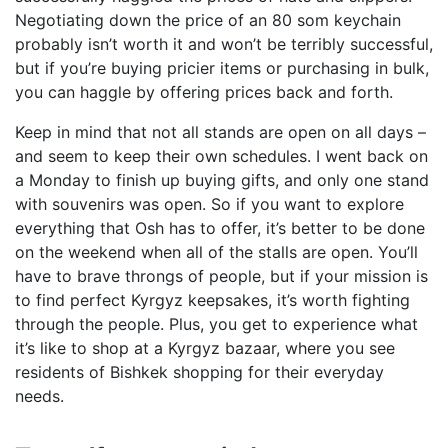
Negotiating down the price of an 80 som keychain
probably isn’t worth it and won’t be terribly successful,
but if you’re buying pricier items or purchasing in bulk,
you can haggle by offering prices back and forth.
Keep in mind that not all stands are open on all days –
and seem to keep their own schedules. I went back on
a Monday to finish up buying gifts, and only one stand
with souvenirs was open. So if you want to explore
everything that Osh has to offer, it’s better to be done
on the weekend when all of the stalls are open. You’ll
have to brave throngs of people, but if your mission is
to find perfect Kyrgyz keepsakes, it’s worth fighting
through the people. Plus, you get to experience what
it’s like to shop at a Kyrgyz bazaar, where you see
residents of Bishkek shopping for their everyday
needs.