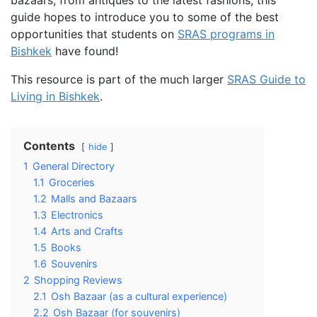
guide hopes to introduce you to some of the best
opportunities that students on
SRAS programs in
Bishkek
have found!
This resource is part of the much larger
SRAS Guide to
Living in Bishkek
.
Contents
hide
1
General Directory
1.1
Groceries
1.2
Malls and Bazaars
1.3
Electronics
1.4
Arts and Crafts
1.5
Books
1.6
Souvenirs
2
Shopping Reviews
2.1
Osh Bazaar (as a cultural experience)
2.2
Osh Bazaar (for souvenirs)