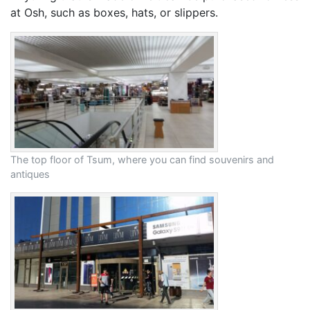
at Osh, such as boxes, hats, or slippers.
The top floor of Tsum, where you can find souvenirs and
antiques