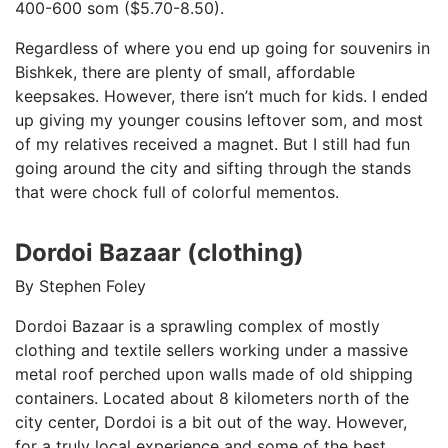
400-600 som ($5.70-8.50).
Regardless of where you end up going for souvenirs in
Bishkek, there are plenty of small, affordable
keepsakes. However, there isn’t much for kids. I ended
up giving my younger cousins leftover som, and most
of my relatives received a magnet. But I still had fun
going around the city and sifting through the stands
that were chock full of colorful mementos.
Dordoi Bazaar (clothing)
By Stephen Foley
Dordoi Bazaar is a sprawling complex of mostly
clothing and textile sellers working under a massive
metal roof perched upon walls made of old shipping
containers. Located about 8 kilometers north of the
city center, Dordoi is a bit out of the way. However,
for a truly local experience and some of the best