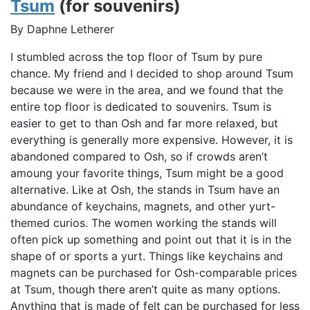
Tsum
(for souvenirs)
By Daphne Letherer
I stumbled across the top floor of Tsum by pure
chance. My friend and I decided to shop around Tsum
because we were in the area, and we found that the
entire top floor is dedicated to souvenirs. Tsum is
easier to get to than Osh and far more relaxed, but
everything is generally more expensive. However, it is
abandoned compared to Osh, so if crowds aren’t
amoung your favorite things, Tsum might be a good
alternative. Like at Osh, the stands in Tsum have an
abundance of keychains, magnets, and other yurt-
themed curios. The women working the stands will
often pick up something and point out that it is in the
shape of or sports a yurt. Things like keychains and
magnets can be purchased for Osh-comparable prices
at Tsum, though there aren’t quite as many options.
Anything that is made of felt can be purchased for less