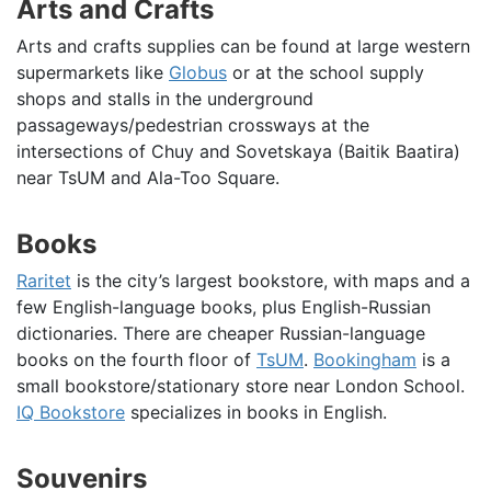
Arts and Crafts
Arts and crafts supplies can be found at large western
supermarkets like
Globus
or at the school supply
shops and stalls in the underground
passageways/pedestrian crossways at the
intersections of Chuy and Sovetskaya (Baitik Baatira)
near TsUM and Ala-Too Square.
Books
Raritet
is the city’s largest bookstore, with maps and a
few English-language books, plus English-Russian
dictionaries. There are cheaper Russian-language
books on the fourth floor of
TsUM
.
Bookingham
is a
small bookstore/stationary store near London School.
IQ Bookstore
specializes in books in English.
Souvenirs