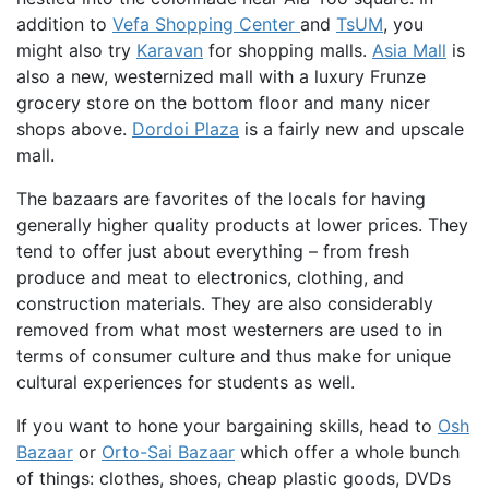
addition to
Vefa Shopping Center
and
TsUM
, you
might also try
Karavan
for shopping malls.
Asia Mall
is
also a new, westernized mall with a luxury Frunze
grocery store on the bottom floor and many nicer
shops above.
Dordoi Plaza
is a fairly new and upscale
mall.
The bazaars are favorites of the locals for having
generally higher quality products at lower prices. They
tend to offer just about everything – from fresh
produce and meat to electronics, clothing, and
construction materials. They are also considerably
removed from what most westerners are used to in
terms of consumer culture and thus make for unique
cultural experiences for students as well.
If you want to hone your bargaining skills, head to
Osh
Bazaar
or
Orto-Sai Bazaar
which offer a whole bunch
of things: clothes, shoes, cheap plastic goods, DVDs