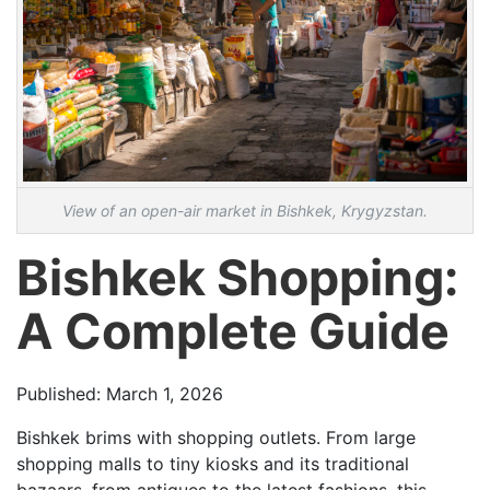
View of an open-air market in Bishkek, Krygyzstan.
Bishkek Shopping:
A Complete Guide
Published: March 1, 2026
Bishkek brims with shopping outlets. From large
shopping malls to tiny kiosks and its traditional
bazaars, from antiques to the latest fashions, this