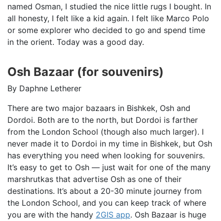
named Osman, I studied the nice little rugs I bought. In
all honesty, I felt like a kid again. I felt like Marco Polo
or some explorer who decided to go and spend time
in the orient. Today was a good day.
Osh Bazaar (for souvenirs)
By Daphne Letherer
There are two major bazaars in Bishkek, Osh and
Dordoi. Both are to the north, but Dordoi is farther
from the London School (though also much larger). I
never made it to Dordoi in my time in Bishkek, but Osh
has everything you need when looking for souvenirs.
It’s easy to get to Osh — just wait for one of the many
marshrutkas that advertise Osh as one of their
destinations. It’s about a 20-30 minute journey from
the London School, and you can keep track of where
you are with the handy
2GIS app
. Osh Bazaar is huge