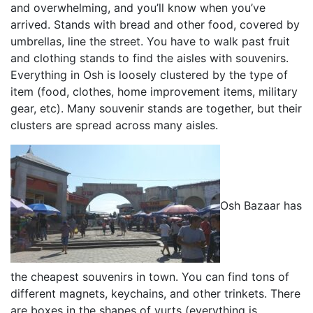
and overwhelming, and you’ll know when you’ve
arrived. Stands with bread and other food, covered by
umbrellas, line the street. You have to walk past fruit
and clothing stands to find the aisles with souvenirs.
Everything in Osh is loosely clustered by the type of
item (food, clothes, home improvement items, military
gear, etc). Many souvenir stands are together, but their
clusters are spread across many aisles.
Osh Bazaar has
the cheapest souvenirs in town. You can find tons of
different magnets, keychains, and other trinkets. There
are boxes in the shapes of yurts (everything is