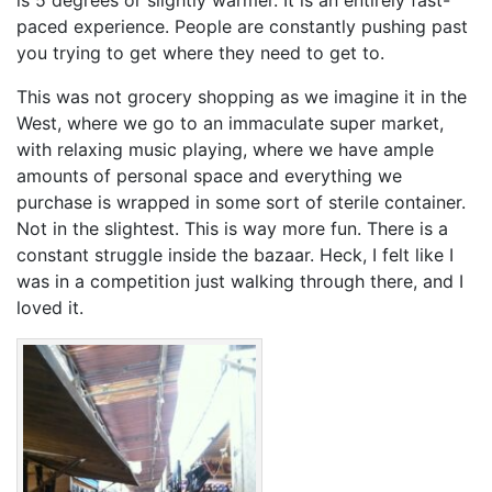
paced experience. People are constantly pushing past
you trying to get where they need to get to.
This was not grocery shopping as we imagine it in the
West, where we go to an immaculate super market,
with relaxing music playing, where we have ample
amounts of personal space and everything we
purchase is wrapped in some sort of sterile container.
Not in the slightest. This is way more fun. There is a
constant struggle inside the bazaar. Heck, I felt like I
was in a competition just walking through there, and I
loved it.