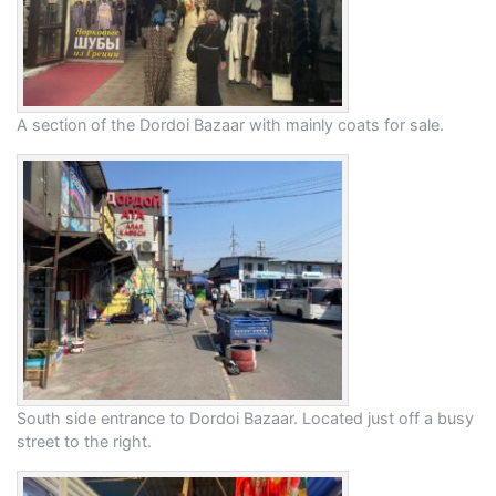
A section of the Dordoi Bazaar with mainly coats for sale.
South side entrance to Dordoi Bazaar. Located just off a busy
street to the right.