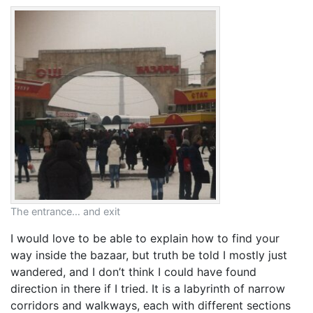
The entrance… and exit
I would love to be able to explain how to find your
way inside the bazaar, but truth be told I mostly just
wandered, and I don’t think I could have found
direction in there if I tried. It is a labyrinth of narrow
corridors and walkways, each with different sections