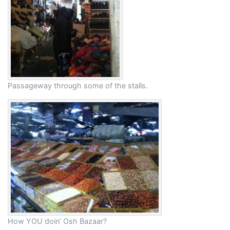
Passageway through some of the stalls.
How YOU doin’ Osh Bazaar?