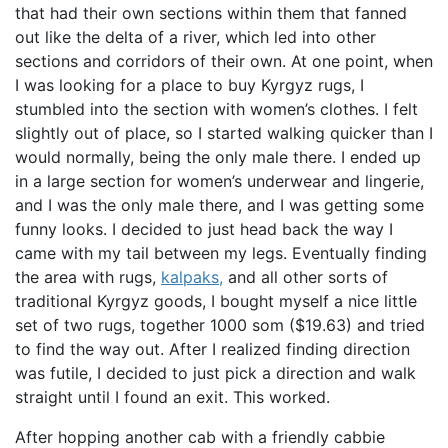
that had their own sections within them that fanned
out like the delta of a river, which led into other
sections and corridors of their own. At one point, when
I was looking for a place to buy Kyrgyz rugs, I
stumbled into the section with women’s clothes. I felt
slightly out of place, so I started walking quicker than I
would normally, being the only male there. I ended up
in a large section for women’s underwear and lingerie,
and I was the only male there, and I was getting some
funny looks. I decided to just head back the way I
came with my tail between my legs. Eventually finding
the area with rugs,
kalpaks,
and all other sorts of
traditional Kyrgyz goods, I bought myself a nice little
set of two rugs, together 1000 som ($19.63) and tried
to find the way out. After I realized finding direction
was futile, I decided to just pick a direction and walk
straight until I found an exit. This worked.
After hopping another cab with a friendly cabbie