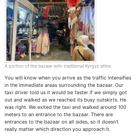
A portion of the bazaar with traditional Kyrgyz attire.
You will know when you arrive as the traffic intensifies
in the immediate areas surrounding the bazaar. Our
taxi driver told us it would be faster if we simply got
out and walked as we reached its busy outskirts. He
was right. We exited the taxi and walked around 100
meters to an entrance to the bazaar. There are
entrances to the bazaar on all sides, so it doesn’t
really matter which direction you approach it.