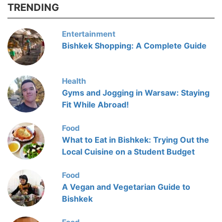
TRENDING
Entertainment
Bishkek Shopping: A Complete Guide
Health
Gyms and Jogging in Warsaw: Staying
Fit While Abroad!
Food
What to Eat in Bishkek: Trying Out the
Local Cuisine on a Student Budget
Food
A Vegan and Vegetarian Guide to
Bishkek