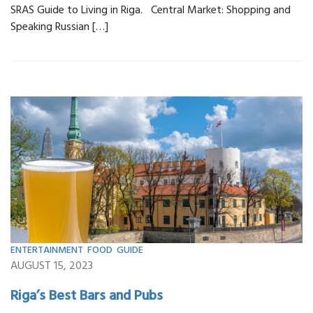
SRAS Guide to Living in Riga. Central Market: Shopping and
Speaking Russian […]
ENTERTAINMENT
,
FOOD
,
GUIDE
AUGUST 15, 2023
Riga’s Best Bars and Pubs