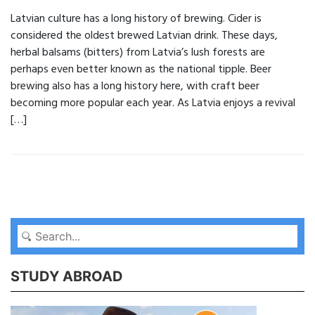
Latvian culture has a long history of brewing. Cider is
considered the oldest brewed Latvian drink. These days,
herbal balsams (bitters) from Latvia’s lush forests are
perhaps even better known as the national tipple. Beer
brewing also has a long history here, with craft beer
becoming more popular each year. As Latvia enjoys a revival
[…]
STUDY ABROAD