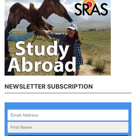
NEWSLETTER SUBSCRIPTION