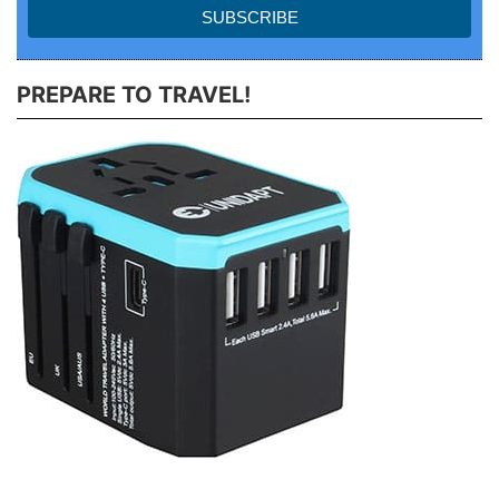
PREPARE TO TRAVEL!