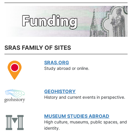
SRAS FAMILY OF SITES
SRAS.ORG
Study abroad or online.
GEOHISTORY
History and current events in perspective.
MUSEUM STUDIES ABROAD
High culture, museums, public spaces, and
identity.