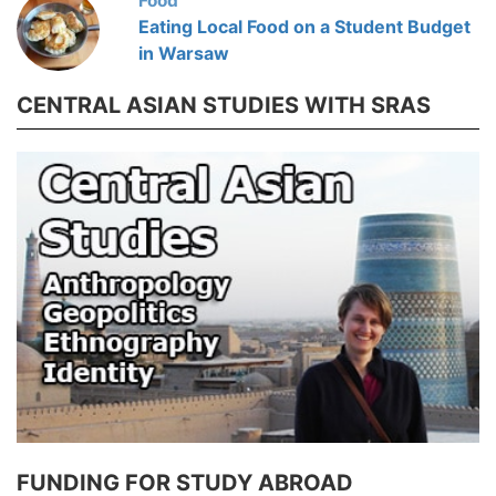
Food
Eating Local Food on a Student Budget
in Warsaw
CENTRAL ASIAN STUDIES WITH SRAS
FUNDING FOR STUDY ABROAD