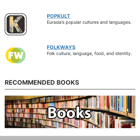
POPKULT
Eurasia’s popular cultures and languages.
FOLKWAYS
Folk culture, language, food, and identity.
RECOMMENDED BOOKS