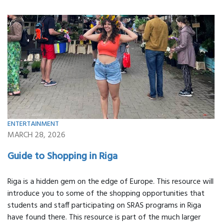
ENTERTAINMENT
MARCH 28, 2026
Guide to Shopping in Riga
Riga is a hidden gem on the edge of Europe. This resource will
introduce you to some of the shopping opportunities that
students and staff participating on SRAS programs in Riga
have found there. This resource is part of the much larger