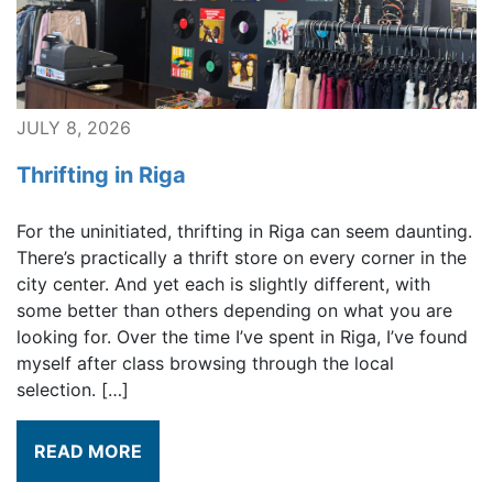
JULY 8, 2026
Thrifting in Riga
For the uninitiated, thrifting in Riga can seem daunting.
There’s practically a thrift store on every corner in the
city center. And yet each is slightly different, with
some better than others depending on what you are
looking for. Over the time I’ve spent in Riga, I’ve found
myself after class browsing through the local
selection. […]
READ MORE