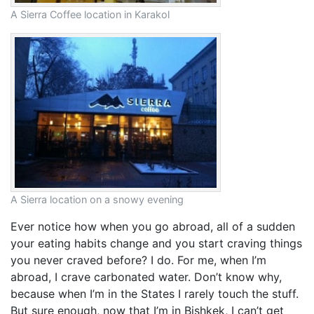
A Sierra Coffee location in Karakol
A Sierra location on a snowy evening
Ever notice how when you go abroad, all of a sudden
your eating habits change and you start craving things
you never craved before? I do. For me, when I’m
abroad, I crave carbonated water. Don’t know why,
because when I’m in the States I rarely touch the stuff.
But sure enough, now that I’m in Bishkek, I can’t get