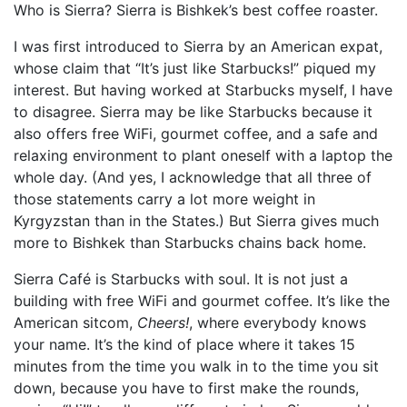
Who is Sierra? Sierra is Bishkek’s best coffee roaster.
I was first introduced to Sierra by an American expat,
whose claim that “It’s just like Starbucks!” piqued my
interest. But having worked at Starbucks myself, I have
to disagree. Sierra may be like Starbucks because it
also offers free WiFi, gourmet coffee, and a safe and
relaxing environment to plant oneself with a laptop the
whole day. (And yes, I acknowledge that all three of
those statements carry a lot more weight in
Kyrgyzstan than in the States.) But Sierra gives much
more to Bishkek than Starbucks chains back home.
Sierra Café is Starbucks with soul. It is not just a
building with free WiFi and gourmet coffee. It’s like the
American sitcom,
Cheers!
, where everybody knows
your name. It’s the kind of place where it takes 15
minutes from the time you walk in to the time you sit
down, because you have to first make the rounds,