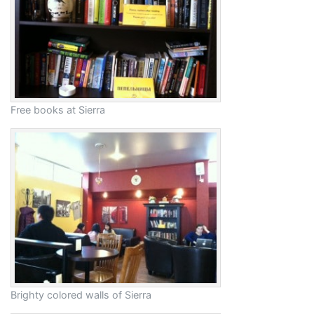
Free books at Sierra
Brighty colored walls of Sierra