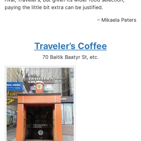
paying the little bit extra can be justified.
– Mikaela Peters
Traveler’s Coffee
70 Baitik Baatyr St, etc.