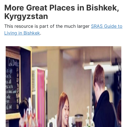
More Great Places in Bishkek,
Kyrgyzstan
This resource is part of the much larger
SRAS Guide to
Living in Bishkek
.