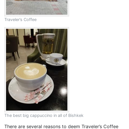
Traveler’s Coffee
The best big cappuccino in all of Bishkek
There are several reasons to deem Traveler’s Coffee