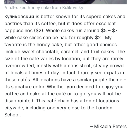
A full-sized honey cake from Kulikovsky
Куликовский is better known for its superb cakes and
pastries than its coffee, but it does offer excellent
cappuccinos ($2). Whole cakes run around $5 – $7
while cake slices can be had for roughly $2 . My
favorite is the honey cake, but other good choices
include sweet chocolate, caramel, and fruit cakes. The
size of the café varies by location, but they are rarely
overcrowded, mostly with a consistent, steady crowd
of locals all times of day. In fact, I rarely see expats in
these cafés. All locations have a similar purple theme –
its signature color. Whether you decided to enjoy your
coffee and cake at the café or to go, you will not be
disappointed. This café chain has a ton of locations
citywide, including one very close to the London
School.
– Mikaela Peters