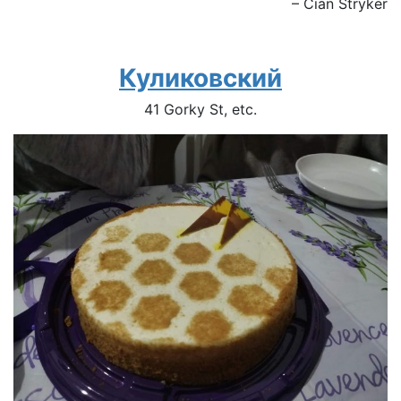
– Cian Stryker
Куликовский
41 Gorky St, etc.