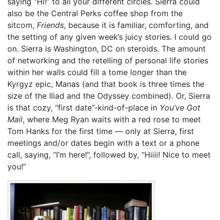
saying “Hi!” to all your different circles. Sierra could
also be the Central Perks coffee shop from the
sitcom,
Friends
, because it is familiar, comforting, and
the setting of any given week’s juicy stories. I could go
on. Sierra is Washington, DC on steroids. The amount
of networking and the retelling of personal life stories
within her walls could fill a tome longer than the
Kyrgyz epic, Manas (and that book is three times the
size of the Iliad and the Odyssey combined). Or, Sierra
is that cozy, “first date”-kind-of-place in
You’ve Got
Mail
, where Meg Ryan waits with a red rose to meet
Tom Hanks for the first time — only at Sierra, first
meetings and/or dates begin with a text or a phone
call, saying, “I’m here!”, followed by, “Hiiii! Nice to meet
you!”