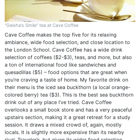
“Geisha’s Smile” tea at Cave Coffee
Cave Coffee makes the top five for its relaxing
ambiance, wide food selection, and close location to
the London School. Cave Coffee has a wide drink
selection of coffees ($2-$3), teas, and more, but also
a ton of international food like sandwiches and
quesadillas ($5) – food options that are great when
you’re craving a taste of home. My favorite drink on
their menu is the iced sea buckthorn (a local orange-
colored berry) tea ($3). This is the best sea buckthorn
drink out of any place I’ve tried. Cave Coffee
overlooks a small book store and has a very peaceful
upstairs section, making it a great retreat for a study
session. It draws a mixed crowd of, again, mostly
locals. It is slightly more expensive than its nearby
rival, Traveler’s, but given its wider food selection,