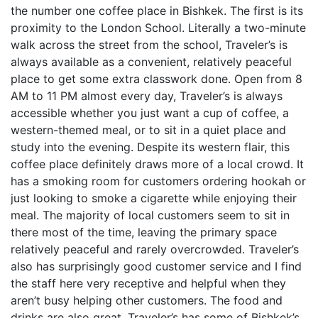
the number one coffee place in Bishkek. The first is its
proximity to the London School. Literally a two-minute
walk across the street from the school, Traveler’s is
always available as a convenient, relatively peaceful
place to get some extra classwork done. Open from 8
AM to 11 PM almost every day, Traveler’s is always
accessible whether you just want a cup of coffee, a
western-themed meal, or to sit in a quiet place and
study into the evening. Despite its western flair, this
coffee place definitely draws more of a local crowd. It
has a smoking room for customers ordering hookah or
just looking to smoke a cigarette while enjoying their
meal. The majority of local customers seem to sit in
there most of the time, leaving the primary space
relatively peaceful and rarely overcrowded. Traveler’s
also has surprisingly good customer service and I find
the staff here very receptive and helpful when they
aren’t busy helping other customers. The food and
drinks are also great. Traveler’s has some of Bishkek’s