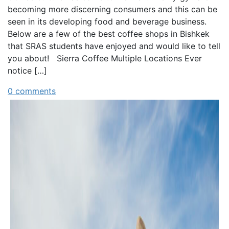
becoming more discerning consumers and this can be
seen in its developing food and beverage business.
Below are a few of the best coffee shops in Bishkek
that SRAS students have enjoyed and would like to tell
you about! Sierra Coffee Multiple Locations Ever
notice […]
0 comments