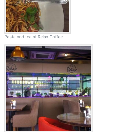
Pasta and tea at Relax Coffee