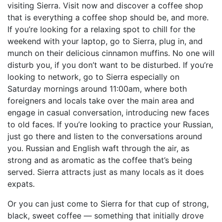
visiting Sierra. Visit now and discover a coffee shop
that is everything a coffee shop should be, and more.
If you’re looking for a relaxing spot to chill for the
weekend with your laptop, go to Sierra, plug in, and
munch on their delicious cinnamon muffins. No one will
disturb you, if you don’t want to be disturbed. If you’re
looking to network, go to Sierra especially on
Saturday mornings around 11:00am, where both
foreigners and locals take over the main area and
engage in casual conversation, introducing new faces
to old faces. If you’re looking to practice your Russian,
just go there and listen to the conversations around
you. Russian and English waft through the air, as
strong and as aromatic as the coffee that’s being
served. Sierra attracts just as many locals as it does
expats.
Or you can just come to Sierra for that cup of strong,
black, sweet coffee — something that initially drove