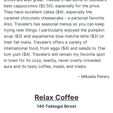
best cappuccinos ($2.50), especially for the price.
They have excellent cakes ($4), especially the
caramel-chocolate cheesecake – a personal favorite.
Also, Traveler’s has seasonal menus so you can keep
trying new things. I particularly enjoyed the pumpkin
soup ($3) and aquamarine blue matcha latte ($3) on
their fall menu. Traveler’s offers a variety of
international food, from eggs ($4) and salads to Thai
tom yum ($4). Traveler’s will remain my favorite spot
in town for its cozy, nearby, never overly-crowded
aura and its tasty coffee, meals, and treats.
– Mikaela Peters
Relax Coffee
140 Toktogul Street