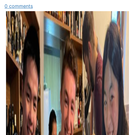
0 comments