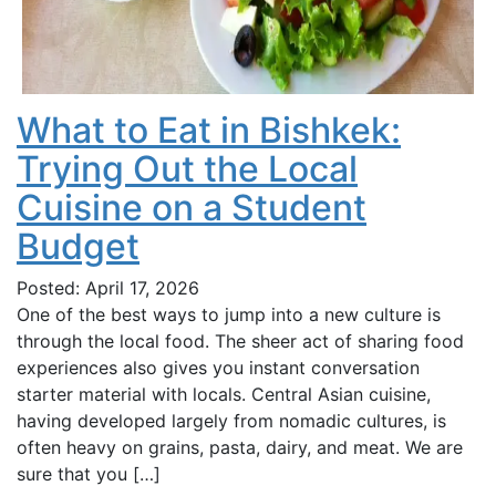
What to Eat in Bishkek:
Trying Out the Local
Cuisine on a Student
Budget
Posted: April 17, 2026
One of the best ways to jump into a new culture is
through the local food. The sheer act of sharing food
experiences also gives you instant conversation
starter material with locals. Central Asian cuisine,
having developed largely from nomadic cultures, is
often heavy on grains, pasta, dairy, and meat. We are
sure that you […]