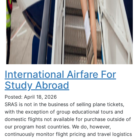
International Airfare For
Study Abroad
Posted: April 18, 2026
SRAS is not in the business of selling plane tickets,
with the exception of group educational tours and
domestic flights not available for purchase outside of
our program host countries. We do, however,
continuously monitor flight pricing and travel logistics