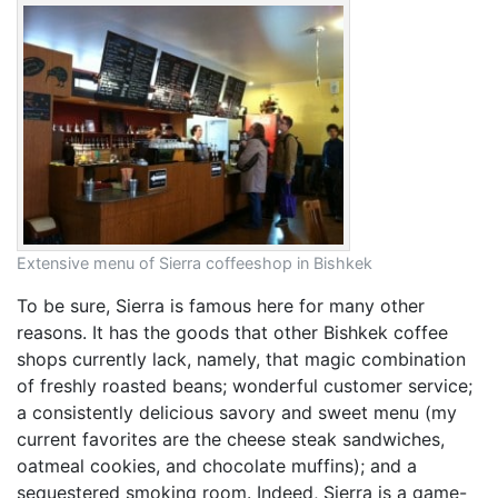
Extensive menu of Sierra coffeeshop in Bishkek
To be sure, Sierra is famous here for many other
reasons. It has the goods that other Bishkek coffee
shops currently lack, namely, that magic combination
of freshly roasted beans; wonderful customer service;
a consistently delicious savory and sweet menu (my
current favorites are the cheese steak sandwiches,
oatmeal cookies, and chocolate muffins); and a
sequestered smoking room. Indeed, Sierra is a game-