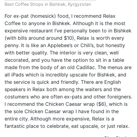
Best Coffee Shops in Bishkek, Kyrgyzstan
For ex-pat (homesick) food, I recommend Relax
Coffee to anyone in Bishkek. Although it is the most
expensive restaurant I’ve personally been to in Bishkek
(with bills around around $10), Relax is worth every
penny. It is like an Applebee’s or Chili’s, but honestly
with better quality. The interior is very clean, well
decorated, and you have the option to sit in a table
made from the body of an old Cadillac. The menus are
all iPads which is incredibly upscale for Bishkek, and
the service is quick and friendly. There are English
speakers in Relax both among the waiters and the
costumers who are often ex-pats and other foreigners.
I recommend the Chicken Caesar wrap ($6), which is
the sole Chicken Caesar wrap I have found in the
entire city. Although more expensive, Relax is a
fantastic place to celebrate, eat upscale, or just relax.