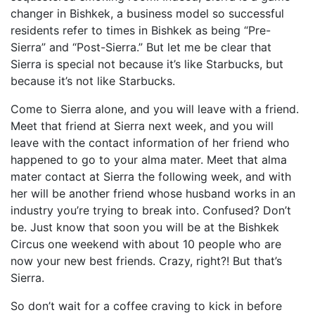
changer in Bishkek, a business model so successful
residents refer to times in Bishkek as being “Pre-
Sierra” and “Post-Sierra.” But let me be clear that
Sierra is special not because it’s like Starbucks, but
because it’s not like Starbucks.
Come to Sierra alone, and you will leave with a friend.
Meet that friend at Sierra next week, and you will
leave with the contact information of her friend who
happened to go to your alma mater. Meet that alma
mater contact at Sierra the following week, and with
her will be another friend whose husband works in an
industry you’re trying to break into. Confused? Don’t
be. Just know that soon you will be at the Bishkek
Circus one weekend with about 10 people who are
now your new best friends. Crazy, right?! But that’s
Sierra.
So don’t wait for a coffee craving to kick in before