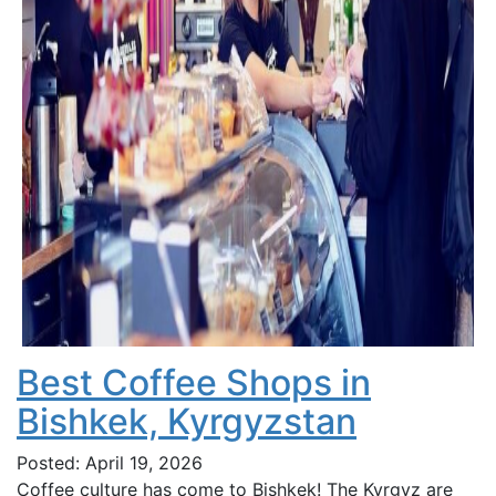
Best Coffee Shops in
Bishkek, Kyrgyzstan
Posted: April 19, 2026
Coffee culture has come to Bishkek! The Kyrgyz are