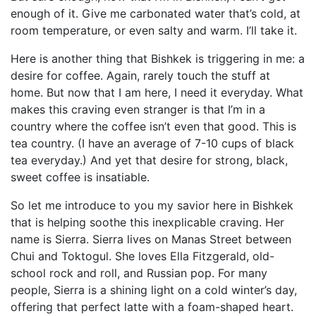
enough of it. Give me carbonated water that’s cold, at
room temperature, or even salty and warm. I’ll take it.
Here is another thing that Bishkek is triggering in me: a
desire for coffee. Again, rarely touch the stuff at
home. But now that I am here, I need it everyday. What
makes this craving even stranger is that I’m in a
country where the coffee isn’t even that good. This is
tea country. (I have an average of 7-10 cups of black
tea everyday.) And yet that desire for strong, black,
sweet coffee is insatiable.
So let me introduce to you my savior here in Bishkek
that is helping soothe this inexplicable craving. Her
name is Sierra. Sierra lives on Manas Street between
Chui and Toktogul. She loves Ella Fitzgerald, old-
school rock and roll, and Russian pop. For many
people, Sierra is a shining light on a cold winter’s day,
offering that perfect latte with a foam-shaped heart.