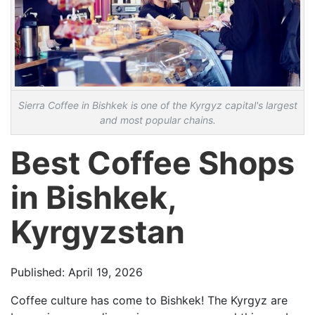
Sierra Coffee in Bishkek is one of the Kyrgyz capital's largest
and most popular chains.
Best Coffee Shops
in Bishkek,
Kyrgyzstan
Published: April 19, 2026
Coffee culture has come to Bishkek! The Kyrgyz are