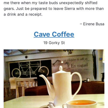
me there when my taste buds unexpectedly shifted
gears. Just be prepared to leave Sierra with more than
a drink and a receipt.
– Eirene Busa
Cave Coffee
19 Gorky St