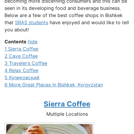
becoming more discerning consumers and this can be
seen in its developing food and beverage business.
Below are a few of the best coffee shops in Bishkek
that
SRAS students
have enjoyed and would like to tell
you about!
Contents
hide
1
Sierra Coffee
2
Cave Coffee
3
Traveler’s Coffee
4
Relax Coffee
5
Куликовский
6
More Great Places in Bishkek, Kyrgyzstan
Sierra Coffee
Multiple Locations