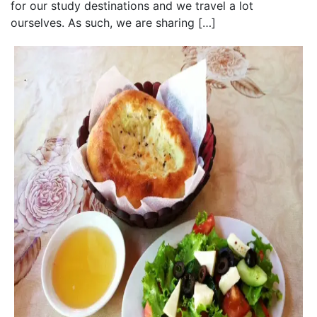
for our study destinations and we travel a lot
ourselves. As such, we are sharing […]