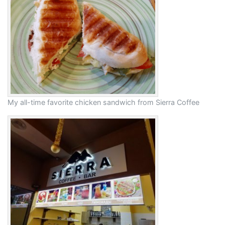
My all-time favorite chicken sandwich from Sierra Coffee