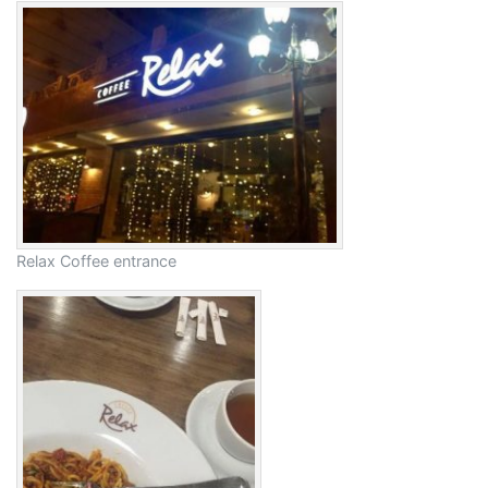
Relax Coffee entrance