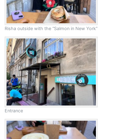
Risha outside with the “Salmon in New York”
Entrance