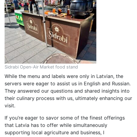
Sidrabi Open-Air Market food stand
While the menu and labels were only in Latvian, the
servers were eager to assist us in English and Russian.
They answered our questions and shared insights into
their culinary process with us, ultimately enhancing our
visit.
If you’re eager to savor some of the finest offerings
that Latvia has to offer while simultaneously
supporting local agriculture and business, I