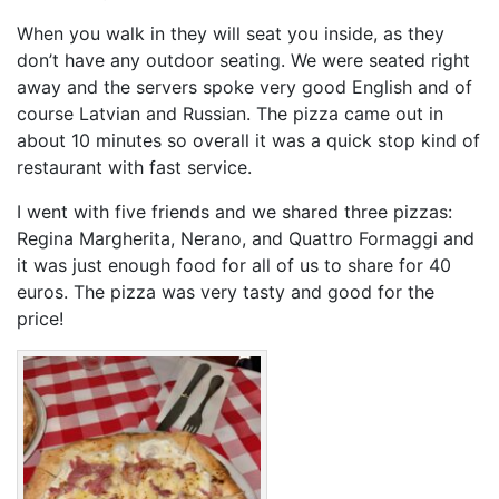
When you walk in they will seat you inside, as they
don’t have any outdoor seating. We were seated right
away and the servers spoke very good English and of
course Latvian and Russian. The pizza came out in
about 10 minutes so overall it was a quick stop kind of
restaurant with fast service.
I went with five friends and we shared three pizzas:
Regina Margherita, Nerano, and Quattro Formaggi and
it was just enough food for all of us to share for 40
euros. The pizza was very tasty and good for the
price!