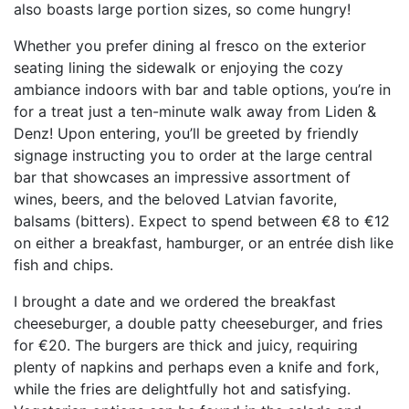
also boasts large portion sizes, so come hungry!
Whether you prefer dining al fresco on the exterior
seating lining the sidewalk or enjoying the cozy
ambiance indoors with bar and table options, you’re in
for a treat just a ten-minute walk away from Liden &
Denz! Upon entering, you’ll be greeted by friendly
signage instructing you to order at the large central
bar that showcases an impressive assortment of
wines, beers, and the beloved Latvian favorite,
balsams (bitters). Expect to spend between €8 to €12
on either a breakfast, hamburger, or an entrée dish like
fish and chips.
I brought a date and we ordered the breakfast
cheeseburger, a double patty cheeseburger, and fries
for €20. The burgers are thick and juicy, requiring
plenty of napkins and perhaps even a knife and fork,
while the fries are delightfully hot and satisfying.