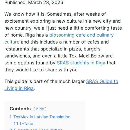
Published: March 28, 2026
We know how it is. Sometimes, after weeks of
excitement exploring a new culture in a new city and
new country, we all just need a little comforting taste
of home. Riga has a
blossoming cafe and culinary
culture
and this includes a number of cafes and
restaurants that specialize in pizza, burgers,
sandwiches, and even a little Tex-Mex! Below are
some options found by
SRAS students in Riga
that
they would like to share with you.
This guide is part of the much larger
SRAS Guide to
Living in Riga
.
Contents
hide
1
TexMex in Latvian Translation
1.1
L-Taco