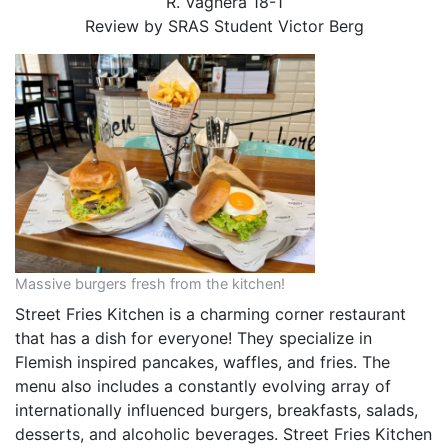
R. Vagnera 18-1
Review by SRAS Student
Victor Berg
Massive burgers fresh from the kitchen!
Street Fries Kitchen is a charming corner restaurant
that has a dish for everyone! They specialize in
Flemish inspired pancakes, waffles, and fries. The
menu also includes a constantly evolving array of
internationally influenced burgers, breakfasts, salads,
desserts, and alcoholic beverages. Street Fries Kitchen