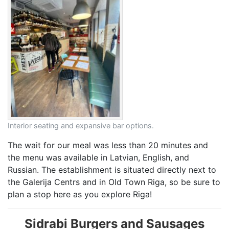
Interior seating and expansive bar options.
The wait for our meal was less than 20 minutes and
the menu was available in Latvian, English, and
Russian. The establishment is situated directly next to
the Galerija Centrs and in Old Town Riga, so be sure to
plan a stop here as you explore Riga!
Sidrabi Burgers and Sausages