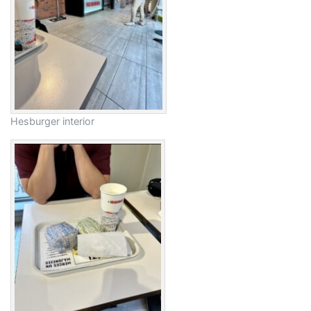
Hesburger interior