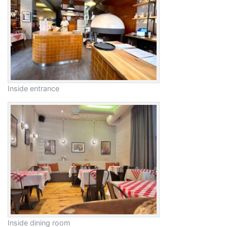
Inside entrance
Inside dining room