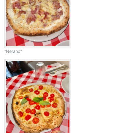
“Nerano”