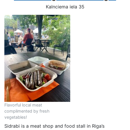
Kalnciema iela 35
Flavorful local meat
complimented by fresh
vegetables!
Sidrabi is a meat shop and food stall in Riga’s