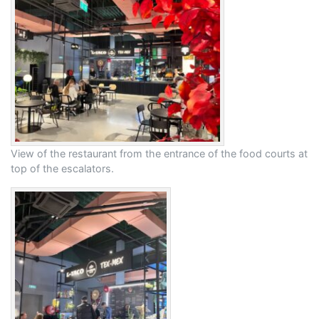
View of the restaurant from the entrance of the food courts at
top of the escalators.