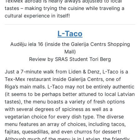
TexMex abroad is nearly always adjusted to local
tastes – making trying the cuisine while traveling a
cultural experience in itself!
L-Taco
Audēju iela 16 (inside the Galerija Centrs Shopping
Mall)
Review by SRAS Student
Tori Berg
Just a 7-minute walk from Liden & Denz, L-Taco is a
Tex-Mex restaurant inside Galerija Centrs, one of
Riga’s main malls. L-Taco may not be entirely authentic
(it seems to be perhaps better attuned to local Latvian
tastes), the menu boasts a variety of fresh options
with several degrees of spiciness as well as a
vegetarian choice for every dish type. The diverse
menu features an array of choices, including tacos,
fajitas, quesadillas, and even churros for dessert!
Although much of the menu is in Latvian, the friendly