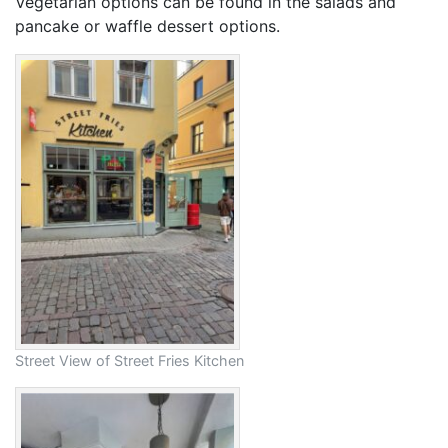
Vegetarian options can be found in the salads and
pancake or waffle dessert options.
Street View of Street Fries Kitchen