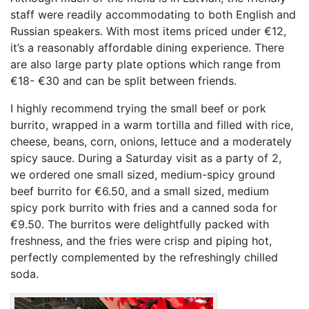
staff were readily accommodating to both English and
Russian speakers. With most items priced under €12,
it’s a reasonably affordable dining experience. There
are also large party plate options which range from
€18- €30 and can be split between friends.
I highly recommend trying the small beef or pork
burrito, wrapped in a warm tortilla and filled with rice,
cheese, beans, corn, onions, lettuce and a moderately
spicy sauce. During a Saturday visit as a party of 2,
we ordered one small sized, medium-spicy ground
beef burrito for €6.50, and a small sized, medium
spicy pork burrito with fries and a canned soda for
€9.50. The burritos were delightfully packed with
freshness, and the fries were crisp and piping hot,
perfectly complemented by the refreshingly chilled
soda.