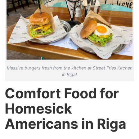
Massive burgers fresh from the kitchen at Street Fries Kitchen
in Riga!
Comfort Food for
Homesick
Americans in Riga