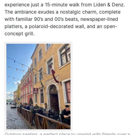
experience just a 15-minute walk from Liden & Denz.
The ambiance exudes a nostalgic charm, complete
with familiar 90’s and 00’s beats, newspaper-lined
platters, a polaroid-decorated wall, and an open-
concept grill.
Outdoor seating, a perfect place to unwind with friends over a