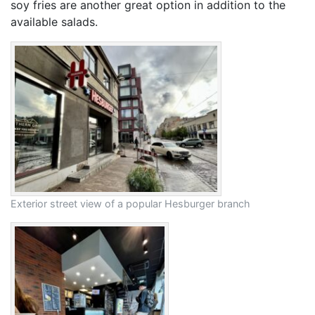
soy fries are another great option in addition to the
available salads.
Exterior street view of a popular Hesburger branch