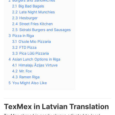
2
Burgers and Sandwiches
2.1
Big Bad Bagels
2.2
Late Night Munchies
2.3
Hesburger
2.4
Street Fries Kitchen
2.5
Sidrabi Burgers and Sausages
3
Pizza in Riga
3.1
O’sole Mio Pizzaria
3.2
FTD Pizza
3.3
Pica Lūlū Pizzaria
4
Asian Lunch Options in Riga
4.1
Himalaju Āzijas Virtuve
4.2
Mr. Fox
4.3
Ramen Riga
5
You Might Also Like
TexMex in Latvian Translation