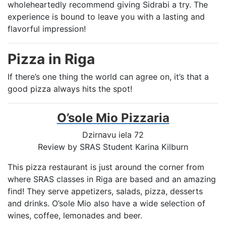
wholeheartedly recommend giving Sidrabi a try. The
experience is bound to leave you with a lasting and
flavorful impression!
Pizza in Riga
If there’s one thing the world can agree on, it’s that a
good pizza always hits the spot!
O’sole Mio Pizzaria
Dzirnavu iela 72
Review by SRAS Student Karina Kilburn
This pizza restaurant is just around the corner from
where SRAS classes in Riga are based and an amazing
find! They serve appetizers, salads, pizza, desserts
and drinks. O’sole Mio also have a wide selection of
wines, coffee, lemonades and beer.