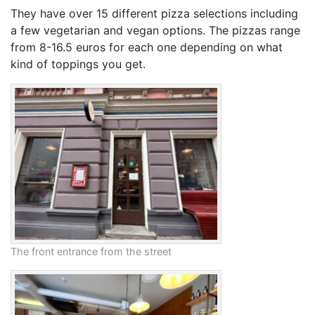
They have over 15 different pizza selections including
a few vegetarian and vegan options. The pizzas range
from 8-16.5 euros for each one depending on what
kind of toppings you get.
The front entrance from the street