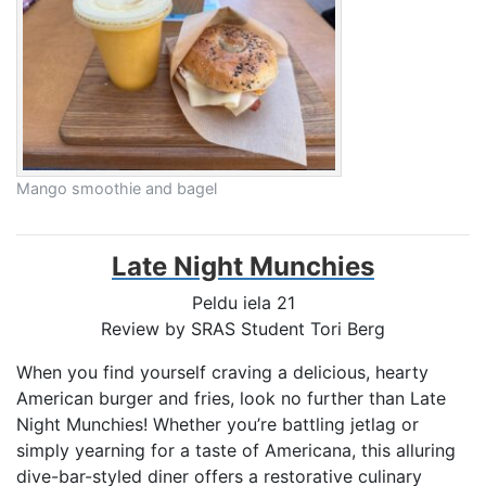
Mango smoothie and bagel
Late Night Munchies
Peldu iela 21
Review by SRAS Student
Tori Berg
When you find yourself craving a delicious, hearty
American burger and fries, look no further than Late
Night Munchies! Whether you’re battling jetlag or
simply yearning for a taste of Americana, this alluring
dive-bar-styled diner offers a restorative culinary