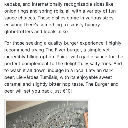
kebabs, and internationally recognizable sides like
onion rings and spring rolls, all with a variety of fun
sauce choices. These dishes come in various sizes,
ensuring there’s something to satisfy hungry
globetrotters and locals alike.
For those seeking a quality burger experience, I highly
recommend trying The Fiver burger, a simple yet
incredibly filling option. Pair it with garlic sauce for the
perfect complement to the delightfully salty fries. And
to wash it all down, indulge in a local Latvian dark
beer, Lielvārdes Tumšais, with its enjoyable sweet
caramel and slightly bitter hop taste. The Burger and
beer will set you back just €10!