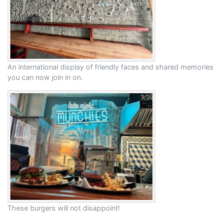
An international display of friendly faces and shared memories
you can now join in on.
These burgers will not disappoint!