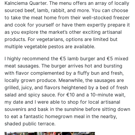
Kalnciema Quarter. The menu offers an array of locally
sourced beef, lamb, rabbit, and more. You can choose
to take the meat home from their well-stocked freezer
and cook for yourself or have them expertly prepare it
as you explore the market’s other exciting artisanal
products. For vegetarians, options are limited but
multiple vegetable pestos are available.
I highly recommend the €5 lamb burger and €5 mixed
meat sausages. The burger arrives hot and bursting
with flavor complemented by a fluffy bun and fresh,
locally grown produce. Meanwhile, the sausages are
grilled, juicy, and flavors heightened by a bed of fresh
salad and spicy sauce. For €10 and a 10-minute wait,
my date and I were able to shop for local artisanal
souvenirs and bask in the sunshine before sitting down
to eat a fantastic homegrown meal in the nearby,
shaded public terrace.