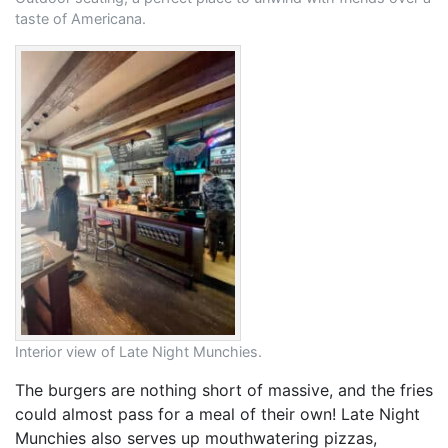
taste of Americana.
Interior view of Late Night Munchies.
The burgers are nothing short of massive, and the fries
could almost pass for a meal of their own! Late Night
Munchies also serves up mouthwatering pizzas,