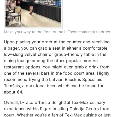
Make your way to the front of the L-Taco restaurant to order
Upon placing your order at the counter and receiving
a pager, you can grab a seat in either a comfortable,
low-slung velvet chair or group-friendly table in the
dining lounge among the other popular modern
restaurant options. You might even grab a drink from
one of the several bars in the food court area! Highly
recommend trying the Latvian Bauskas Speciālais
Tumšais, a dark local beer, which can be found for
about €4.
Overall, L-Taco offers a delightful Tex-Mex culinary
experience within Riga’s bustling Galerija Centrs food
court. Whether you’re a fan of Tex-Mex cuisine or just