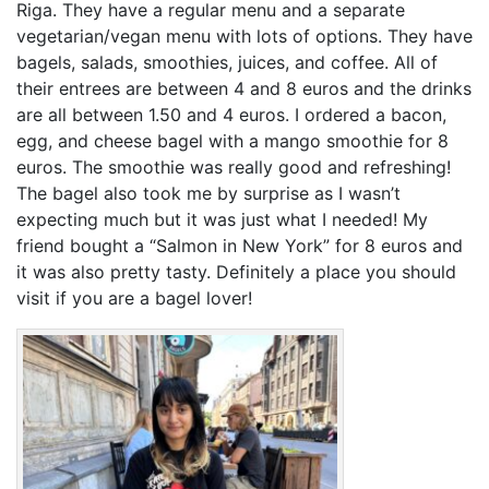
Riga. They have a regular menu and a separate
vegetarian/vegan menu with lots of options. They have
bagels, salads, smoothies, juices, and coffee. All of
their entrees are between 4 and 8 euros and the drinks
are all between 1.50 and 4 euros. I ordered a bacon,
egg, and cheese bagel with a mango smoothie for 8
euros. The smoothie was really good and refreshing!
The bagel also took me by surprise as I wasn’t
expecting much but it was just what I needed! My
friend bought a “Salmon in New York” for 8 euros and
it was also pretty tasty. Definitely a place you should
visit if you are a bagel lover!