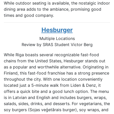
While outdoor seating is available, the nostalgic indoor
dining area adds to the ambiance, promising good
times and good company.
Hesburger
Multiple Locations
Review by SRAS Student
Victor Berg
While Riga boasts several recognizable fast-food
chains from the United States, Hesburger stands out
as a popular and worthwhile alternative. Originating in
Finland, this fast-food franchise has a strong presence
throughout the city. With one location conveniently
located just a 5-minute walk from Liden & Denz, it
offers a quick bite and a good lunch option. The menu
is in Latvian and English and includes burgers, wraps,
salads, sides, drinks, and desserts. For vegetarians, the
soy burgers (Sojas veģetārais burger), soy wraps, and