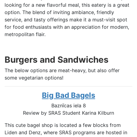
looking for a new flavorful meal, this eatery is a great
option. The blend of inviting ambiance, friendly
service, and tasty offerings make it a must-visit spot
for food enthusiasts with an appreciation for modern,
metropolitan flair.
Burgers and Sandwiches
The below options are meat-heavy, but also offer
some vegetarian options!
Big Bad Bagels
Baznīcas iela 8
Review by SRAS Student Karina Kilburn
This cute bagel shop is located a few blocks from
Liden and Denz, where SRAS programs are hosted in