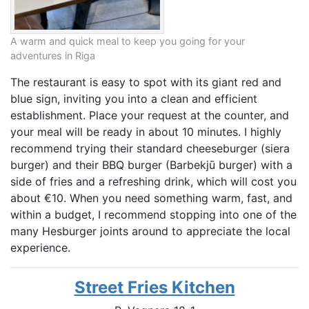
A warm and quick meal to keep you going for your
adventures in Riga
The restaurant is easy to spot with its giant red and
blue sign, inviting you into a clean and efficient
establishment. Place your request at the counter, and
your meal will be ready in about 10 minutes. I highly
recommend trying their standard cheeseburger (siera
burger) and their BBQ burger (Barbekjū burger) with a
side of fries and a refreshing drink, which will cost you
about €10. When you need something warm, fast, and
within a budget, I recommend stopping into one of the
many Hesburger joints around to appreciate the local
experience.
Street Fries Kitchen