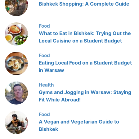
Bishkek Shopping: A Complete Guide
Food
What to Eat in Bishkek: Trying Out the
Local Cuisine on a Student Budget
Food
Eating Local Food on a Student Budget
in Warsaw
Health
Gyms and Jogging in Warsaw: Staying
Fit While Abroad!
Food
A Vegan and Vegetarian Guide to
Bishkek