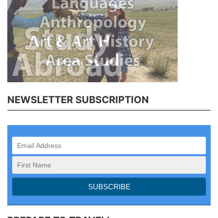
NEWSLETTER SUBSCRIPTION