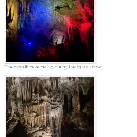
The neon lit cave ceiling during the lights show