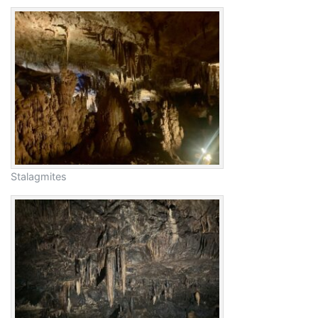
Stalagmites