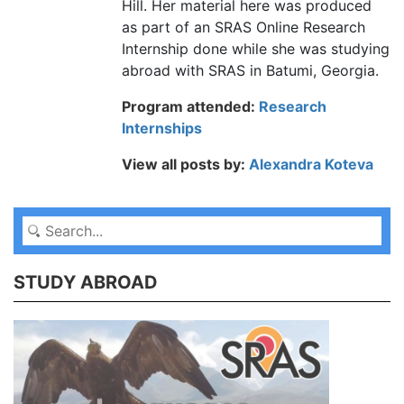
Hill. Her material here was produced
as part of an SRAS Online Research
Internship done while she was studying
abroad with SRAS in Batumi, Georgia.
Program attended:
Research
Internships
View all posts by:
Alexandra Koteva
STUDY ABROAD