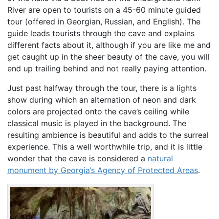
River are open to tourists on a 45-60 minute guided
tour (offered in Georgian, Russian, and English). The
guide leads tourists through the cave and explains
different facts about it, although if you are like me and
get caught up in the sheer beauty of the cave, you will
end up trailing behind and not really paying attention.
Just past halfway through the tour, there is a lights
show during which an alternation of neon and dark
colors are projected onto the cave’s ceiling while
classical music is played in the background. The
resulting ambience is beautiful and adds to the surreal
experience. This a well worthwhile trip, and it is little
wonder that the cave is considered a
natural
monument by Georgia’s Agency of Protected Areas
.