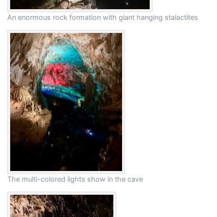
An enormous rock formation with giant hanging stalactites
The multi-colored lights show in the cave