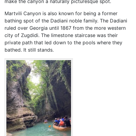
make the canyon a naturally picturesque spot.
Martvili Canyon is also known for being a former
bathing spot of the Dadiani noble family. The Dadiani
ruled over Georgia until 1867 from the more western
city of Zugdidi. The limestone staircase was their
private path that led down to the pools where they
bathed. It still stands.