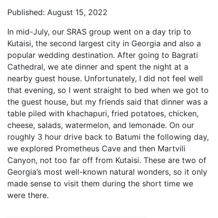
Published: August 15, 2022
In mid-July, our SRAS group went on a day trip to
Kutaisi, the second largest city in Georgia and also a
popular wedding destination. After going to Bagrati
Cathedral, we ate dinner and spent the night at a
nearby guest house. Unfortunately, I did not feel well
that evening, so I went straight to bed when we got to
the guest house, but my friends said that dinner was a
table piled with khachapuri, fried potatoes, chicken,
cheese, salads, watermelon, and lemonade. On our
roughly 3 hour drive back to Batumi the following day,
we explored Prometheus Cave and then Martvili
Canyon, not too far off from Kutaisi. These are two of
Georgia’s most well-known natural wonders, so it only
made sense to visit them during the short time we
were there.