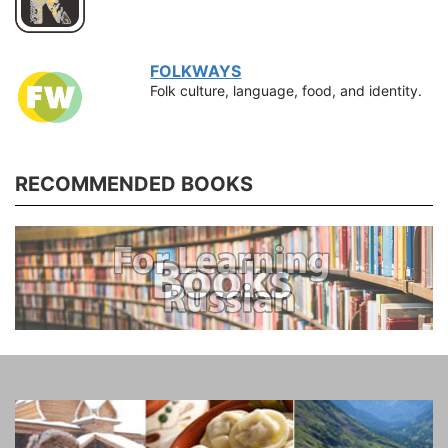
FOLKWAYS
Folk culture, language, food, and identity.
RECOMMENDED BOOKS