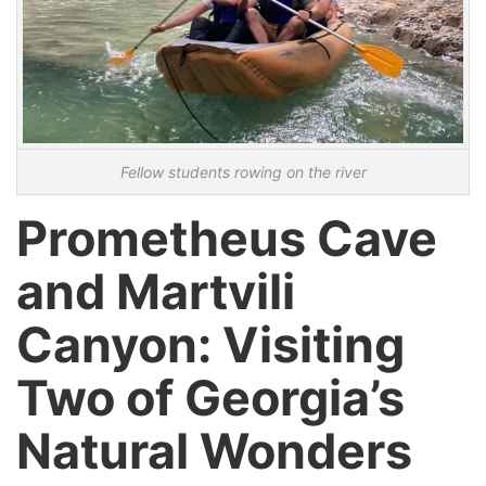
Fellow students rowing on the river
Prometheus Cave
and Martvili
Canyon: Visiting
Two of Georgia’s
Natural Wonders