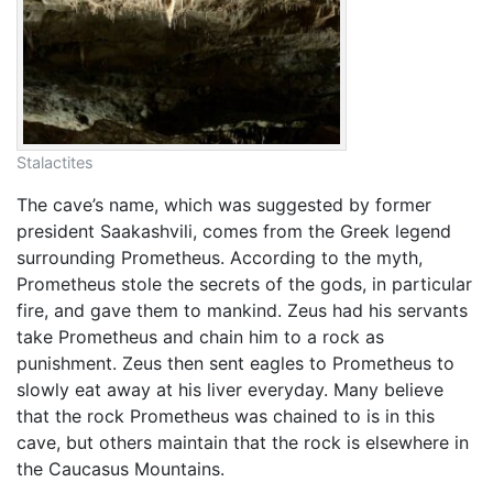
Stalactites
The cave’s name, which was suggested by former
president Saakashvili, comes from the Greek legend
surrounding Prometheus. According to the myth,
Prometheus stole the secrets of the gods, in particular
fire, and gave them to mankind. Zeus had his servants
take Prometheus and chain him to a rock as
punishment. Zeus then sent eagles to Prometheus to
slowly eat away at his liver everyday. Many believe
that the rock Prometheus was chained to is in this
cave, but others maintain that the rock is elsewhere in
the Caucasus Mountains.