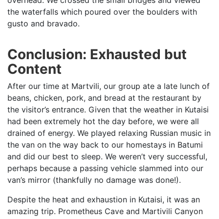
the waterfalls which poured over the boulders with
gusto and bravado.
Conclusion: Exhausted but
Content
After our time at Martvili, our group ate a late lunch of
beans, chicken, pork, and bread at the restaurant by
the visitor’s entrance. Given that the weather in Kutaisi
had been extremely hot the day before, we were all
drained of energy. We played relaxing Russian music in
the van on the way back to our homestays in Batumi
and did our best to sleep. We weren’t very successful,
perhaps because a passing vehicle slammed into our
van’s mirror (thankfully no damage was done!).
Despite the heat and exhaustion in Kutaisi, it was an
amazing trip. Prometheus Cave and Martivili Canyon