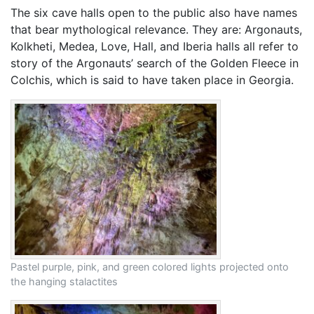
The six cave halls open to the public also have names
that bear mythological relevance. They are: Argonauts,
Kolkheti, Medea, Love, Hall, and Iberia halls all refer to
story of the Argonauts’ search of the Golden Fleece in
Colchis, which is said to have taken place in Georgia.
Pastel purple, pink, and green colored lights projected onto
the hanging stalactites