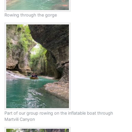
Rowing through the gorge
Part of our group rowing on the inflatable boat through
Martvili Canyon