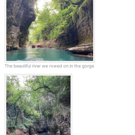
The beautiful river we rowed on in the gorge