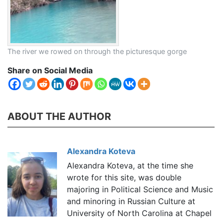
The river we rowed on through the picturesque gorge
Share on Social Media
ABOUT THE AUTHOR
Alexandra Koteva
Alexandra Koteva, at the time she
wrote for this site, was double
majoring in Political Science and Music
and minoring in Russian Culture at
University of North Carolina at Chapel