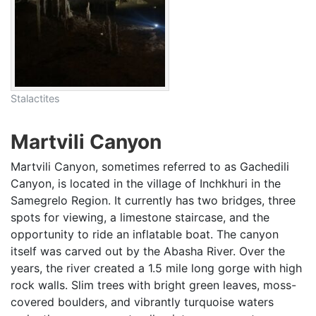
Stalactites
Martvili Canyon
Martvili Canyon, sometimes referred to as Gachedili
Canyon, is located in the village of Inchkhuri in the
Samegrelo Region. It currently has two bridges, three
spots for viewing, a limestone staircase, and the
opportunity to ride an inflatable boat. The canyon
itself was carved out by the Abasha River. Over the
years, the river created a 1.5 mile long gorge with high
rock walls. Slim trees with bright green leaves, moss-
covered boulders, and vibrantly turquoise waters