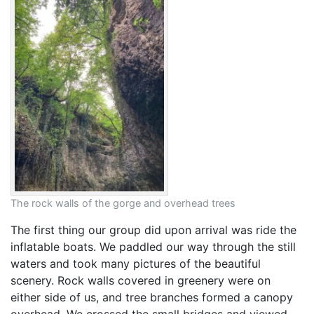
The rock walls of the gorge and overhead trees
The first thing our group did upon arrival was ride the
inflatable boats. We paddled our way through the still
waters and took many pictures of the beautiful
scenery. Rock walls covered in greenery were on
either side of us, and tree branches formed a canopy
overhead. We crossed the small bridges and viewed