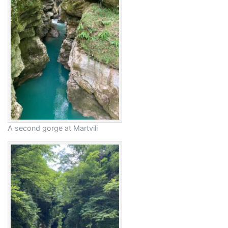
A second gorge at Martvili