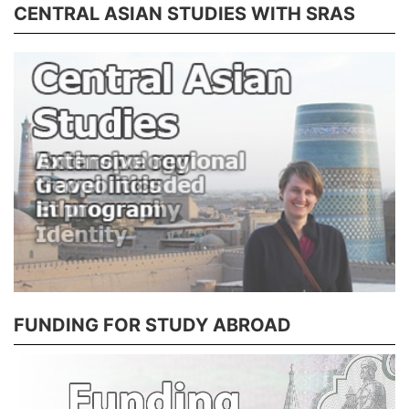
CENTRAL ASIAN STUDIES WITH SRAS
FUNDING FOR STUDY ABROAD