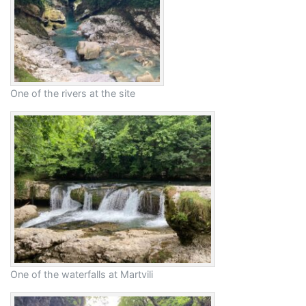
One of the rivers at the site
One of the waterfalls at Martvili