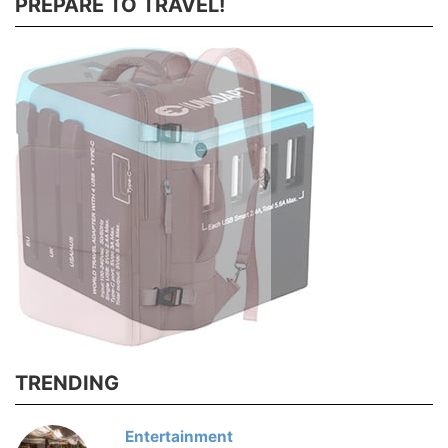
PREPARE TO TRAVEL!
TRENDING
Entertainment