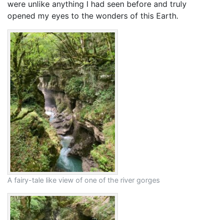
were unlike anything I had seen before and truly
opened my eyes to the wonders of this Earth.
A fairy-tale like view of one of the river gorges