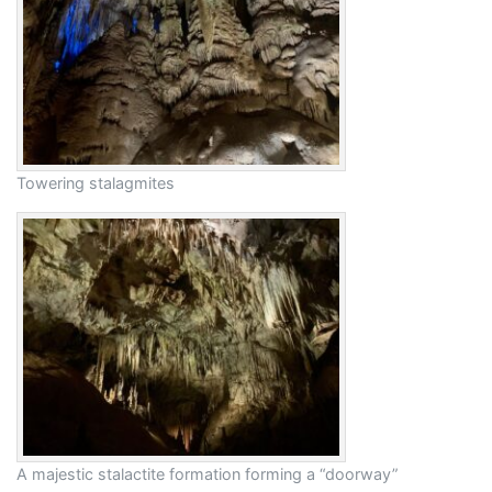
Towering stalagmites
A majestic stalactite formation forming a “doorway”