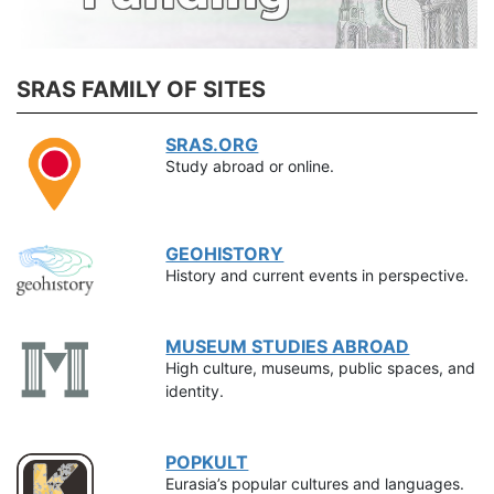
SRAS FAMILY OF SITES
SRAS.ORG
Study abroad or online.
GEOHISTORY
History and current events in perspective.
MUSEUM STUDIES ABROAD
High culture, museums, public spaces, and
identity.
POPKULT
Eurasia’s popular cultures and languages.