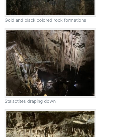
Gold and black colored rock formations
Stalactites draping down