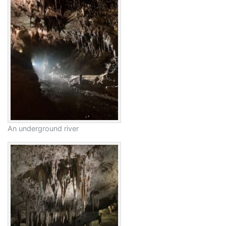
An underground river