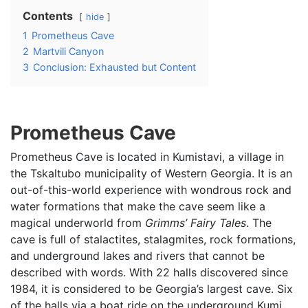
Contents
hide
1
Prometheus Cave
2
Martvili Canyon
3
Conclusion: Exhausted but Content
Prometheus Cave
Prometheus Cave is located in Kumistavi, a village in
the Tskaltubo municipality of Western Georgia. It is an
out-of-this-world experience with wondrous rock and
water formations that make the cave seem like a
magical underworld from
Grimms’ Fairy Tales
. The
cave is full of stalactites, stalagmites, rock formations,
and underground lakes and rivers that cannot be
described with words. With 22 halls discovered since
1984, it is considered to be Georgia’s largest cave. Six
of the halls via a boat ride on the underground Kumi