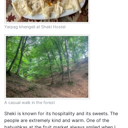
Yarpag khengeli at Sheki Hostel
A casual walk in the forest
Sheki is known for its hospitality and its sweets. The
people are extremely kind and warm. One of the
babushkas at the fruit market always smiled when I