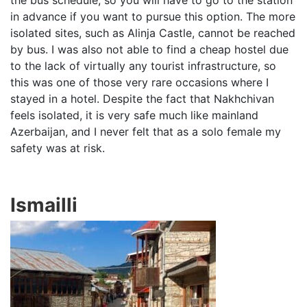
the bus schedule, so you will have to go to the station
in advance if you want to pursue this option. The more
isolated sites, such as Alinja Castle, cannot be reached
by bus. I was also not able to find a cheap hostel due
to the lack of virtually any tourist infrastructure, so
this was one of those very rare occasions where I
stayed in a hotel. Despite the fact that Nakhchivan
feels isolated, it is very safe much like mainland
Azerbaijan, and I never felt that as a solo female my
safety was at risk.
Ismailli