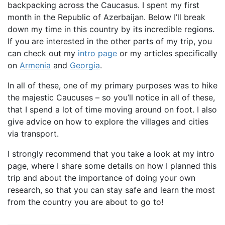
backpacking across the Caucasus. I spent my first
month in the Republic of Azerbaijan. Below I’ll break
down my time in this country by its incredible regions.
If you are interested in the other parts of my trip, you
can check out my
intro page
or my articles specifically
on
Armenia
and
Georgia
.
In all of these, one of my primary purposes was to hike
the majestic Caucuses – so you’ll notice in all of these,
that I spend a lot of time moving around on foot. I also
give advice on how to explore the villages and cities
via transport.
I strongly recommend that you take a look at my intro
page, where I share some details on how I planned this
trip and about the importance of doing your own
research, so that you can stay safe and learn the most
from the country you are about to go to!