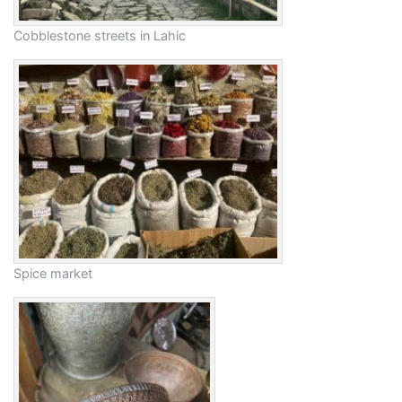
Cobblestone streets in Lahic
Spice market