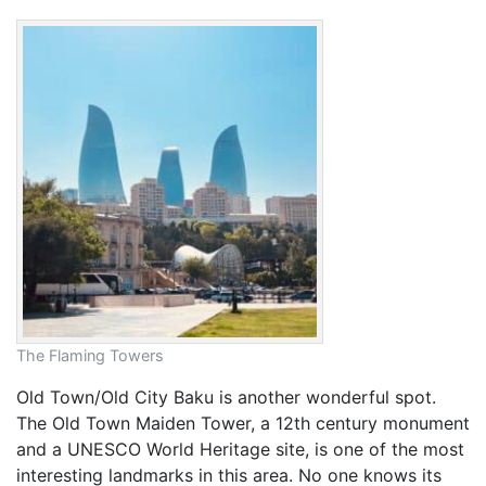
The Flaming Towers
Old Town/Old City Baku is another wonderful spot.
The Old Town Maiden Tower, a 12th century monument
and a UNESCO World Heritage site, is one of the most
interesting landmarks in this area. No one knows its