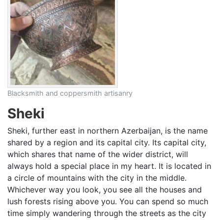
Blacksmith and coppersmith artisanry
Sheki
Sheki, further east in northern Azerbaijan, is the name
shared by a region and its capital city. Its capital city,
which shares that name of the wider district, will
always hold a special place in my heart. It is located in
a circle of mountains with the city in the middle.
Whichever way you look, you see all the houses and
lush forests rising above you. You can spend so much
time simply wandering through the streets as the city