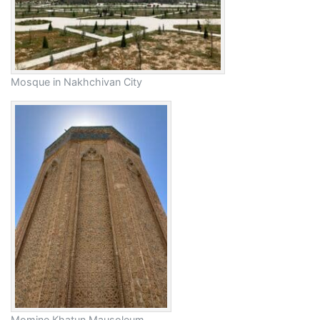
Mosque in Nakhchivan City
Momine Khatun Mausoleum