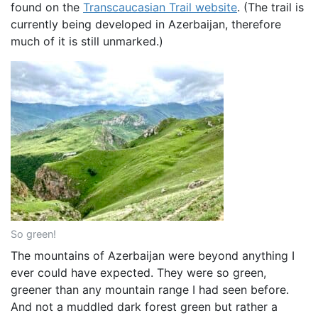
found on the
Transcaucasian Trail website
. (The trail is
currently being developed in Azerbaijan, therefore
much of it is still unmarked.)
So green!
The mountains of Azerbaijan were beyond anything I
ever could have expected. They were so green,
greener than any mountain range I had seen before.
And not a muddled dark forest green but rather a