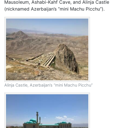
Mausoleum, Ashabi-Kahf Cave, and Alinja Castle
(nicknamed Azerbaijan’s “mini Machu Picchu”).
Alinja Castle, Azerbaijan’s “mini Machu Picchu”