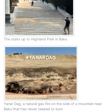
The stairs up to Highland Park in Baku
Yanar Dag, a natural gas fire on the side of a mountain near
Baku that has never ceased to burn