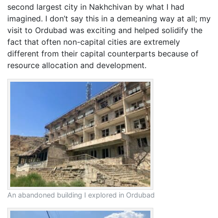
second largest city in Nakhchivan by what I had
imagined. I don’t say this in a demeaning way at all; my
visit to Ordubad was exciting and helped solidify the
fact that often non-capital cities are extremely
different from their capital counterparts because of
resource allocation and development.
An abandoned building I explored in Ordubad