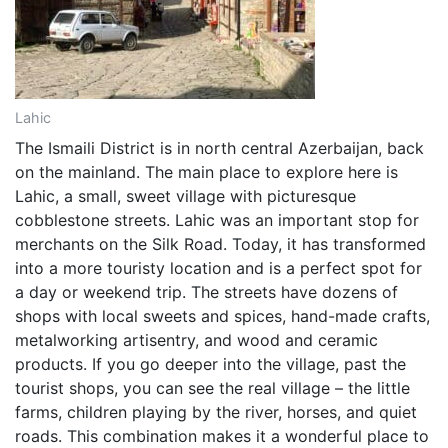
Lahic
The Ismaili District is in north central Azerbaijan, back
on the mainland. The main place to explore here is
Lahic, a small, sweet village with picturesque
cobblestone streets. Lahic was an important stop for
merchants on the Silk Road. Today, it has transformed
into a more touristy location and is a perfect spot for
a day or weekend trip. The streets have dozens of
shops with local sweets and spices, hand-made crafts,
metalworking artisentry, and wood and ceramic
products. If you go deeper into the village, past the
tourist shops, you can see the real village – the little
farms, children playing by the river, horses, and quiet
roads. This combination makes it a wonderful place to