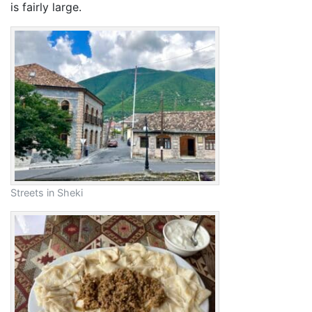
is fairly large.
Streets in Sheki