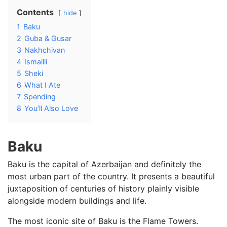
Contents
hide
1
Baku
2
Guba & Gusar
3
Nakhchivan
4
Ismailli
5
Sheki
6
What I Ate
7
Spending
8
You’ll Also Love
Baku
Baku is the capital of Azerbaijan and definitely the
most urban part of the country. It presents a beautiful
juxtaposition of centuries of history plainly visible
alongside modern buildings and life.
The most iconic site of Baku is the Flame Towers.