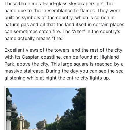
These three metal-and-glass skyscrapers get their
name due to their resemblance to flames. They were
built as symbols of the country, which is so rich in
natural gas and oil that the land itself in certain places
can sometimes catch fire. The “Azer” in the country’s
name actually means “fire.”
Excellent views of the towers, and the rest of the city
with its Caspian coastline, can be found at Highland
Park, above the city. This large square is reached by a
massive staircase. During the day you can see the sea
glistening while at night the entire city lights up.