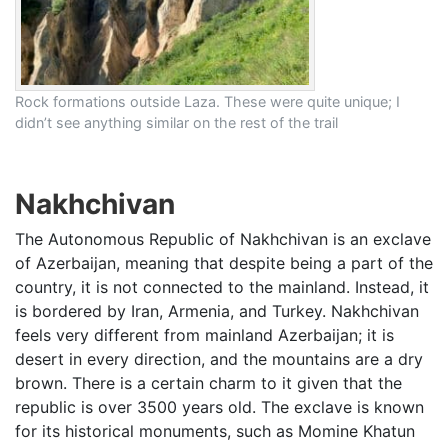
Rock formations outside Laza. These were quite unique; I
didn’t see anything similar on the rest of the trail
Nakhchivan
The Autonomous Republic of Nakhchivan is an exclave
of Azerbaijan, meaning that despite being a part of the
country, it is not connected to the mainland. Instead, it
is bordered by Iran, Armenia, and Turkey. Nakhchivan
feels very different from mainland Azerbaijan; it is
desert in every direction, and the mountains are a dry
brown. There is a certain charm to it given that the
republic is over 3500 years old. The exclave is known
for its historical monuments, such as Momine Khatun