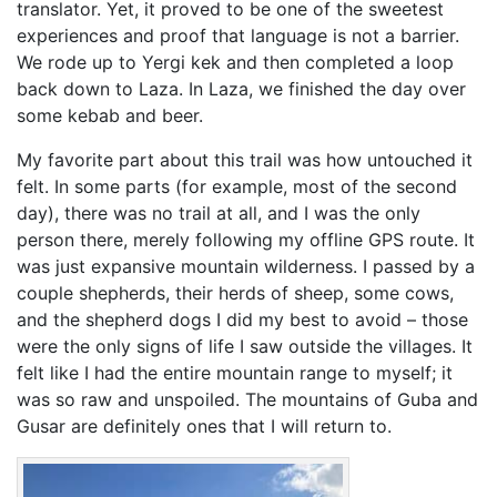
translator. Yet, it proved to be one of the sweetest
experiences and proof that language is not a barrier.
We rode up to Yergi kek and then completed a loop
back down to Laza. In Laza, we finished the day over
some kebab and beer.
My favorite part about this trail was how untouched it
felt. In some parts (for example, most of the second
day), there was no trail at all, and I was the only
person there, merely following my offline GPS route. It
was just expansive mountain wilderness. I passed by a
couple shepherds, their herds of sheep, some cows,
and the shepherd dogs I did my best to avoid – those
were the only signs of life I saw outside the villages. It
felt like I had the entire mountain range to myself; it
was so raw and unspoiled. The mountains of Guba and
Gusar are definitely ones that I will return to.