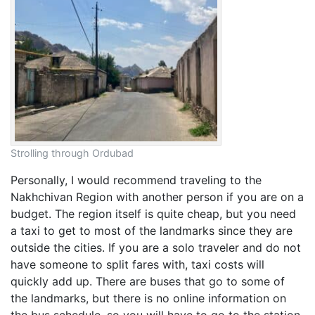
Strolling through Ordubad
Personally, I would recommend traveling to the
Nakhchivan Region with another person if you are on a
budget. The region itself is quite cheap, but you need
a taxi to get to most of the landmarks since they are
outside the cities. If you are a solo traveler and do not
have someone to split fares with, taxi costs will
quickly add up. There are buses that go to some of
the landmarks, but there is no online information on