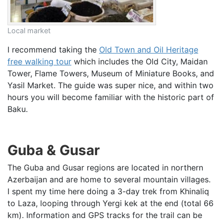
Local market
I recommend taking the
Old Town and Oil Heritage
free walking tour
which includes the Old City, Maidan
Tower, Flame Towers, Museum of Miniature Books, and
Yasil Market. The guide was super nice, and within two
hours you will become familiar with the historic part of
Baku.
Guba & Gusar
The Guba and Gusar regions are located in northern
Azerbaijan and are home to several mountain villages.
I spent my time here doing a 3-day trek from Khinaliq
to Laza, looping through Yergi kek at the end (total 66
km). Information and GPS tracks for the trail can be