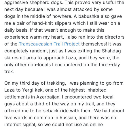
aggressive shepherd dogs. This proved very useful the
next day because I was almost attacked by some
dogs in the middle of nowhere. A babushka also gave
me a pair of hand-knit slippers which I still wear on a
daily basis. If that wasn’t enough to make this
experience warm my heart, I also ran into the directors
of the
Transcaucasian Trail Project
themselves! It was
completely random, just as I was exiting the Shahdag
ski resort area to approach Laza, and they were, the
only other non-locals I encountered on the three-day
trek.
On my third day of trekking, I was planning to go from
Laza to Yergi kek, one of the highest inhabited
settlements in Azerbaijan. I encountered two local
guys about a third of the way on my trail, and they
offered me to horseback ride with them. We had about
five words in common in Russian, and there was no
internet signal, so we could not use an online