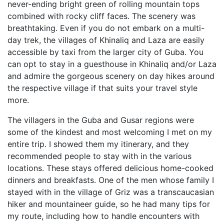
never-ending bright green of rolling mountain tops
combined with rocky cliff faces. The scenery was
breathtaking. Even if you do not embark on a multi-
day trek, the villages of Khinaliq and Laza are easily
accessible by taxi from the larger city of Guba. You
can opt to stay in a guesthouse in Khinaliq and/or Laza
and admire the gorgeous scenery on day hikes around
the respective village if that suits your travel style
more.
The villagers in the Guba and Gusar regions were
some of the kindest and most welcoming I met on my
entire trip. I showed them my itinerary, and they
recommended people to stay with in the various
locations. These stays offered delicious home-cooked
dinners and breakfasts. One of the men whose family I
stayed with in the village of Griz was a transcaucasian
hiker and mountaineer guide, so he had many tips for
my route, including how to handle encounters with