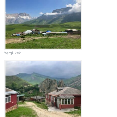
Yergi-kek