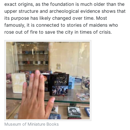
exact origins, as the foundation is much older than the
upper structure and archeological evidence shows that
its purpose has likely changed over time. Most
famously, it is connected to stories of maidens who
rose out of fire to save the city in times of crisis.
Museum of Miniature Books