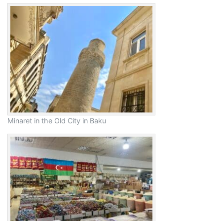
Minaret in the Old City in Baku