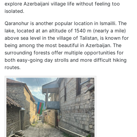
explore Azerbaijani village life without feeling too
isolated.
Qaranohur is another popular location in Ismailli. The
lake, located at an altitude of 1540 m (nearly a mile)
above sea level in the village of Talistan, is known for
being among the most beautiful in Azerbaijan. The
surrounding forests offer multiple opportunities for
both easy-going day strolls and more difficult hiking
routes.