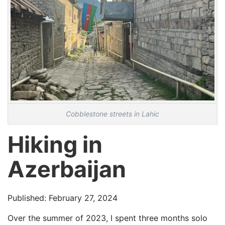
Cobblestone streets in Lahic
Hiking in
Azerbaijan
Published: February 27, 2024
Over the summer of 2023, I spent three months solo