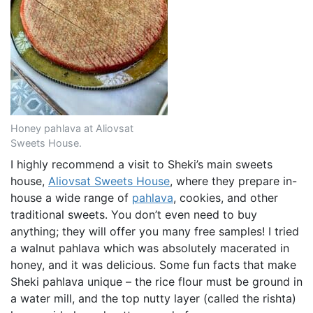
Honey pahlava at Aliovsat
Sweets House.
I highly recommend a visit to Sheki’s main sweets
house,
Aliovsat Sweets House
, where they prepare in-
house a wide range of
pahlava
, cookies, and other
traditional sweets. You don’t even need to buy
anything; they will offer you many free samples! I tried
a walnut pahlava which was absolutely macerated in
honey, and it was delicious. Some fun facts that make
Sheki pahlava unique – the rice flour must be ground in
a water mill, and the top nutty layer (called the rishta)