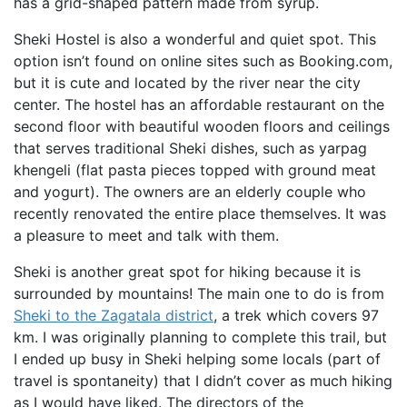
has a grid-shaped pattern made from syrup.
Sheki Hostel is also a wonderful and quiet spot. This
option isn’t found on online sites such as Booking.com,
but it is cute and located by the river near the city
center. The hostel has an affordable restaurant on the
second floor with beautiful wooden floors and ceilings
that serves traditional Sheki dishes, such as yarpag
khengeli (flat pasta pieces topped with ground meat
and yogurt). The owners are an elderly couple who
recently renovated the entire place themselves. It was
a pleasure to meet and talk with them.
Sheki is another great spot for hiking because it is
surrounded by mountains! The main one to do is from
Sheki to the Zagatala district
, a trek which covers 97
km. I was originally planning to complete this trail, but
I ended up busy in Sheki helping some locals (part of
travel is spontaneity) that I didn’t cover as much hiking
as I would have liked. The directors of the