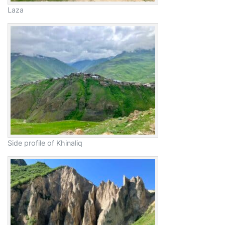
Laza
Side profile of Khinaliq