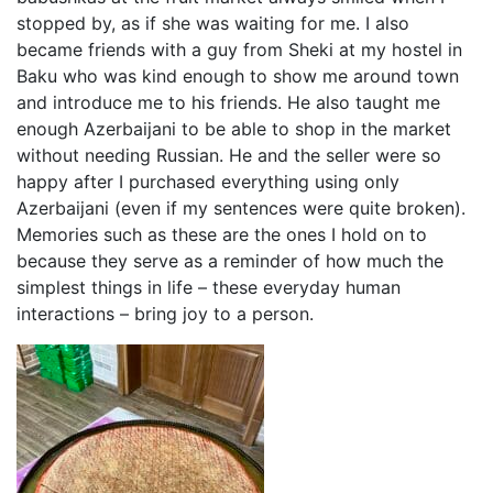
stopped by, as if she was waiting for me. I also
became friends with a guy from Sheki at my hostel in
Baku who was kind enough to show me around town
and introduce me to his friends. He also taught me
enough Azerbaijani to be able to shop in the market
without needing Russian. He and the seller were so
happy after I purchased everything using only
Azerbaijani (even if my sentences were quite broken).
Memories such as these are the ones I hold on to
because they serve as a reminder of how much the
simplest things in life – these everyday human
interactions – bring joy to a person.