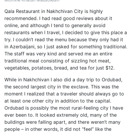
Qala Restaurant in Nakhchivan City is highly
recommended. I had read good reviews about it
online, and although I tend to generally avoid
restaurants when I travel, I decided to give this place a
try. I couldn’t read the menu because they only had it
in Azerbaijani, so I just asked for something traditional.
The staff was very kind and served me an entire
traditional meal consisting of sizzling hot meat,
vegetables, potatoes, bread, and tea for just $12.
While in Nakhchivan I also did a day trip to Ordubad,
the second largest city in the exclave. This was the
moment I realized that a traveler should always go to
at least one other city in addition to the capital.
Ordubad is possibly the most rural-feeling city I have
ever been to. It looked extremely old, many of the
buildings were falling apart, and there weren’t many
people – in other words, it did not “feel” like the