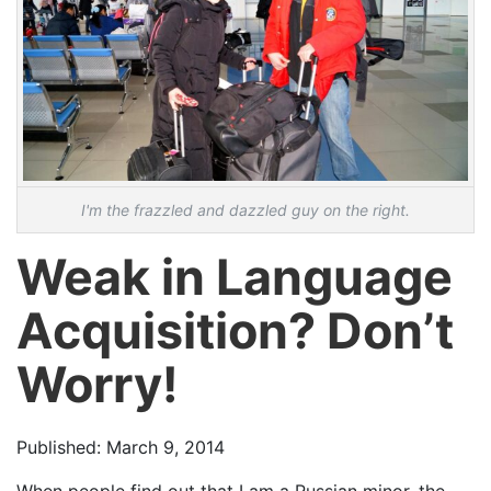
I'm the frazzled and dazzled guy on the right.
Weak in Language
Acquisition? Don’t
Worry!
Published: March 9, 2014
When people find out that I am a Russian minor, the