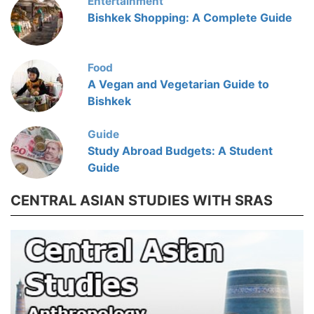
Entertainment
Bishkek Shopping: A Complete Guide
Food
A Vegan and Vegetarian Guide to
Bishkek
Guide
Study Abroad Budgets: A Student
Guide
CENTRAL ASIAN STUDIES WITH SRAS