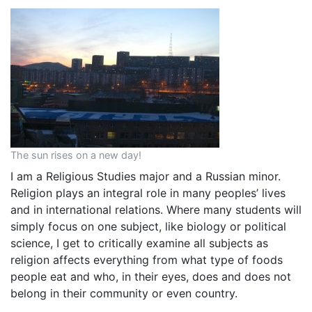
The sun rises on a new day!
I am a Religious Studies major and a Russian minor.
Religion plays an integral role in many peoples’ lives
and in international relations. Where many students will
simply focus on one subject, like biology or political
science, I get to critically examine all subjects as
religion affects everything from what type of foods
people eat and who, in their eyes, does and does not
belong in their community or even country.