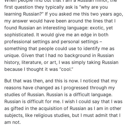
first question they typically ask is “why are you
learning Russian?” If you asked me this two years ago,
my answer would have been around the lines that I
found Russian an interesting language: exotic, yet
sophisticated. It would give me an edge in both
professional settings and personal settings –
something that people could use to identify me as
unique. Given that I had no background in Russian
history, literature, or art, I was simply taking Russian
because I thought it was “cool.”
But that was then, and this is now. I noticed that my
reasons have changed as I progressed through my
studies of Russian. Russian is a difficult language.
Russian is difficult for me. I wish I could say that I was
as gifted in the acquisition of Russian as I am in other
subjects, like religious studies, but I must admit that I
am not.