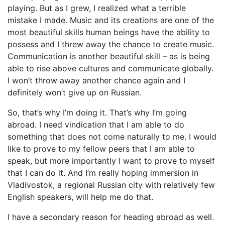
playing. But as I grew, I realized what a terrible
mistake I made. Music and its creations are one of the
most beautiful skills human beings have the ability to
possess and I threw away the chance to create music.
Communication is another beautiful skill – as is being
able to rise above cultures and communicate globally.
I won’t throw away another chance again and I
definitely won’t give up on Russian.
So, that’s why I’m doing it. That’s why I’m going
abroad. I need vindication that I am able to do
something that does not come naturally to me. I would
like to prove to my fellow peers that I am able to
speak, but more importantly I want to prove to myself
that I can do it. And I’m really hoping immersion in
Vladivostok, a regional Russian city with relatively few
English speakers, will help me do that.
I have a secondary reason for heading abroad as well.