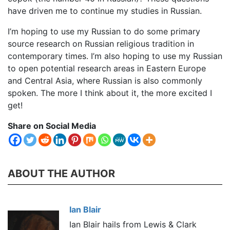
have driven me to continue my studies in Russian.
I’m hoping to use my Russian to do some primary
source research on Russian religious tradition in
contemporary times. I’m also hoping to use my Russian
to open potential research areas in Eastern Europe
and Central Asia, where Russian is also commonly
spoken. The more I think about it, the more excited I
get!
Share on Social Media
ABOUT THE AUTHOR
Ian Blair
Ian Blair hails from Lewis & Clark