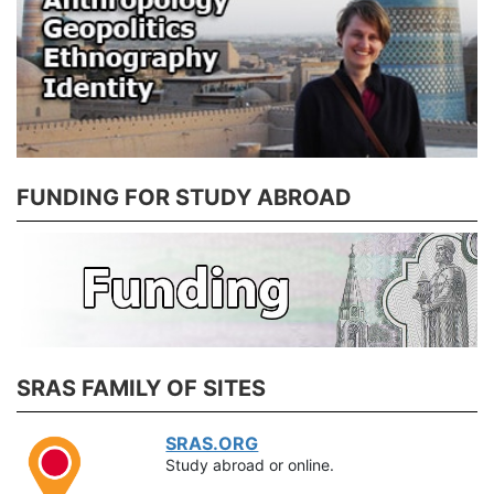
FUNDING FOR STUDY ABROAD
SRAS FAMILY OF SITES
SRAS.ORG
Study abroad or online.