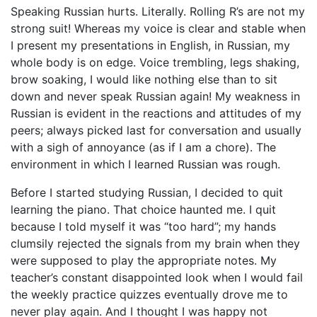
Speaking Russian hurts. Literally. Rolling R’s are not my
strong suit! Whereas my voice is clear and stable when
I present my presentations in English, in Russian, my
whole body is on edge. Voice trembling, legs shaking,
brow soaking, I would like nothing else than to sit
down and never speak Russian again! My weakness in
Russian is evident in the reactions and attitudes of my
peers; always picked last for conversation and usually
with a sigh of annoyance (as if I am a chore). The
environment in which I learned Russian was rough.
Before I started studying Russian, I decided to quit
learning the piano. That choice haunted me. I quit
because I told myself it was “too hard”; my hands
clumsily rejected the signals from my brain when they
were supposed to play the appropriate notes. My
teacher’s constant disappointed look when I would fail
the weekly practice quizzes eventually drove me to
never play again. And I thought I was happy not