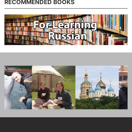
RECOMMENDED BOOKS