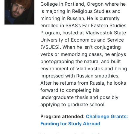
College in Portland, Oregon where he
is majoring in Religious Studies and
minoring in Russian. He is currently
enrolled in SRAS’s Far Eastern Studies
Program, hosted at Vladivostok State
University of Economics and Service
(VSUES). When he isn't conjugating
verbs or memorizing cases, he enjoys
photographing the natural and built
environment of Vladivostok and being
impressed with Russian smoothies.
After he returns from Russia, he looks
forward to completing his
undergraduate thesis and possibly
applying to graduate school.
Program attended:
Challenge Grants:
Funding for Study Abroad