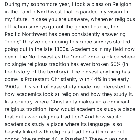
During my sophomore year, I took a class on Religion
in the Pacific Northwest that expanded my vision for
my future. In case you are unaware, whenever religious
affiliation surveys go out the general public, the
Pacific Northwest has been consistently answering
“none;” they’ve been doing this since surveys started
going out in the late 1800s. Academics in my field now
deem the Northwest as the “none” zone, a place where
no single religious tradition has ever broken 50% (in
the history of the territory). The closest anything has
come is Protestant Christianity with 44% in the early
1900s. This sort of case study made me interested in
how academics look at religion and how they study it.
In a country where Christianity makes up a dominant
religious tradition, how would academics study a place
that outlawed religious tradition? And how would
academics study a place where its language is so
heavily linked with religious traditions (think about
сорок (the number 40 in Russian)? These questions