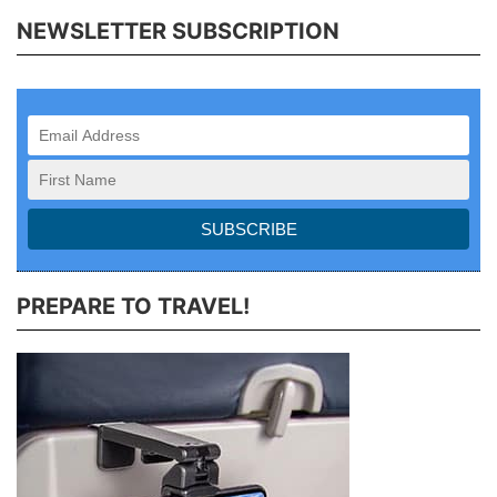
NEWSLETTER SUBSCRIPTION
PREPARE TO TRAVEL!