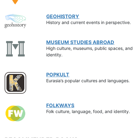
GEOHISTORY
History and current events in perspective.
MUSEUM STUDIES ABROAD
High culture, museums, public spaces, and
identity.
POPKULT
Eurasia’s popular cultures and languages.
FOLKWAYS
Folk culture, language, food, and identity.