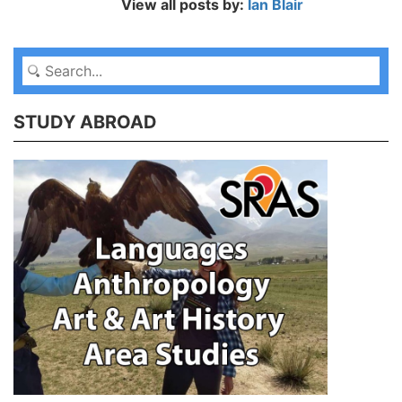
View all posts by:
Ian Blair
STUDY ABROAD