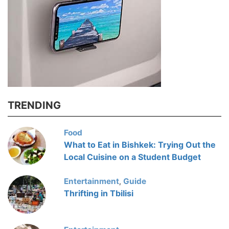
TRENDING
Food
What to Eat in Bishkek: Trying Out the
Local Cuisine on a Student Budget
Entertainment
Guide
,
Thrifting in Tbilisi