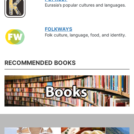
Eurasia’s popular cultures and languages.
FOLKWAYS
Folk culture, language, food, and identity.
RECOMMENDED BOOKS