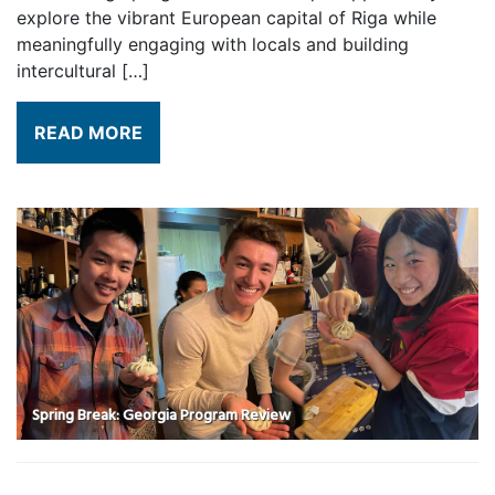
explore the vibrant European capital of Riga while
meaningfully engaging with locals and building
intercultural […]
READ MORE
Spring Break: Georgia Program Review