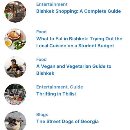
Entertainment
Bishkek Shopping: A Complete Guide
Food
What to Eat in Bishkek: Trying Out the
Local Cuisine on a Student Budget
Food
A Vegan and Vegetarian Guide to
Bishkek
Entertainment
Guide
,
Thrifting in Tbilisi
Blogs
The Street Dogs of Georgia