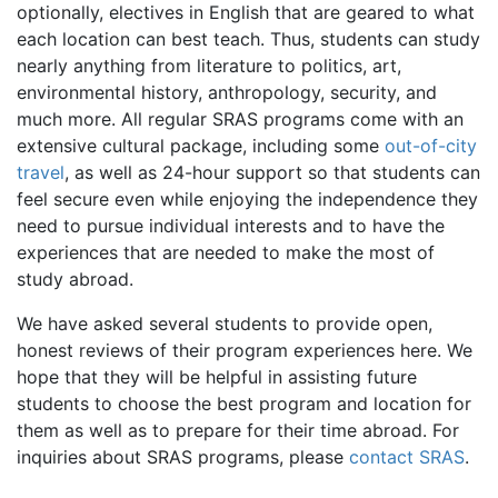
optionally, electives in English that are geared to what
each location can best teach. Thus, students can study
nearly anything from literature to politics, art,
environmental history, anthropology, security, and
much more. All regular SRAS programs come with an
extensive cultural package, including some
out-of-city
travel
, as well as 24-hour support so that students can
feel secure even while enjoying the independence they
need to pursue individual interests and to have the
experiences that are needed to make the most of
study abroad.
We have asked several students to provide open,
honest reviews of their program experiences here. We
hope that they will be helpful in assisting future
students to choose the best program and location for
them as well as to prepare for their time abroad. For
inquiries about SRAS programs, please
contact SRAS
.