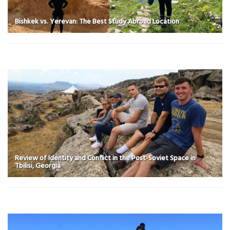
Bishkek vs. Yerevan: The Best Study Abroad Location
Review of Identity and Conflict in the Post-Soviet Space in
Tbilisi, Georgia