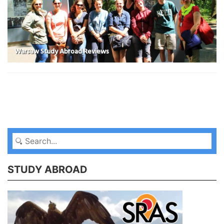
Warsaw Study Abroad Reviews
STUDY ABROAD