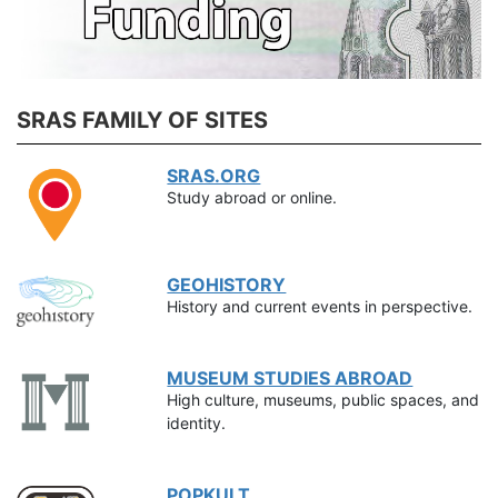
SRAS FAMILY OF SITES
SRAS.ORG
Study abroad or online.
GEOHISTORY
History and current events in perspective.
MUSEUM STUDIES ABROAD
High culture, museums, public spaces, and
identity.
POPKULT