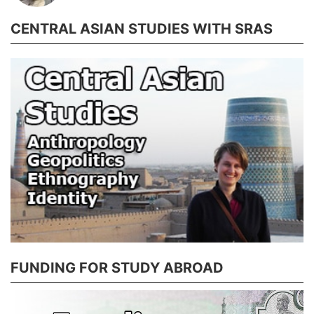
CENTRAL ASIAN STUDIES WITH SRAS
FUNDING FOR STUDY ABROAD