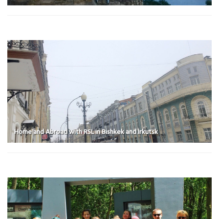
Home and Abroad with RSL in Bishkek and Irkutsk