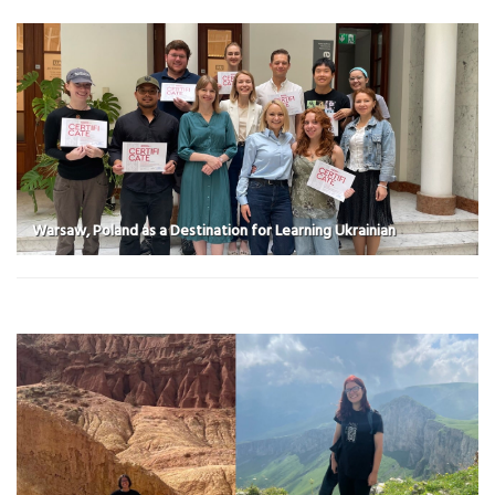
Warsaw, Poland as a Destination for Learning Ukrainian