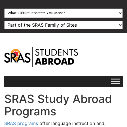
SRAS Study Abroad
Programs
SRAS programs
offer language instruction and,