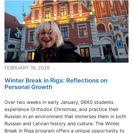
FEBRUARY 16, 2026
Winter Break in Riga: Reflections on
Personal Growth
Over two weeks in early January, SRAS students
experience Orthodox Christmas, and practice their
Russian in an environment that immerses them in both
Russian and Latvian history and culture. The Winter
Break in Riga program offers a unique opportunity to