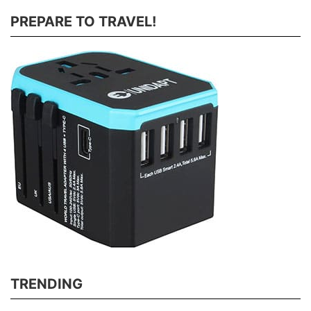
PREPARE TO TRAVEL!
TRENDING