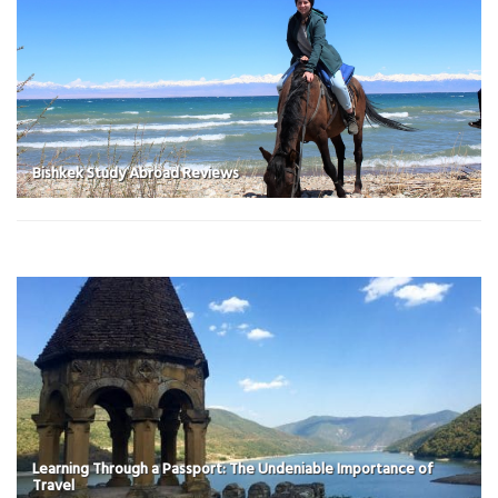
Bishkek Study Abroad Reviews
Learning Through a Passport: The Undeniable Importance of
Travel