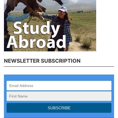
NEWSLETTER SUBSCRIPTION