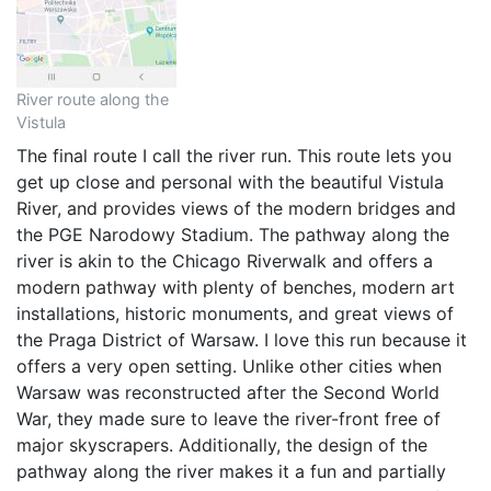
River route along the
Vistula
The final route I call the river run. This route lets you
get up close and personal with the beautiful Vistula
River, and provides views of the modern bridges and
the PGE Narodowy Stadium. The pathway along the
river is akin to the Chicago Riverwalk and offers a
modern pathway with plenty of benches, modern art
installations, historic monuments, and great views of
the Praga District of Warsaw. I love this run because it
offers a very open setting. Unlike other cities when
Warsaw was reconstructed after the Second World
War, they made sure to leave the river-front free of
major skyscrapers. Additionally, the design of the
pathway along the river makes it a fun and partially