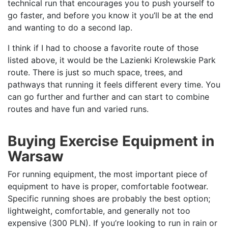
technical run that encourages you to push yourself to
go faster, and before you know it you’ll be at the end
and wanting to do a second lap.
I think if I had to choose a favorite route of those
listed above, it would be the Lazienki Krolewskie Park
route. There is just so much space, trees, and
pathways that running it feels different every time. You
can go further and further and can start to combine
routes and have fun and varied runs.
Buying Exercise Equipment in
Warsaw
For running equipment, the most important piece of
equipment to have is proper, comfortable footwear.
Specific running shoes are probably the best option;
lightweight, comfortable, and generally not too
expensive (300 PLN). If you’re looking to run in rain or