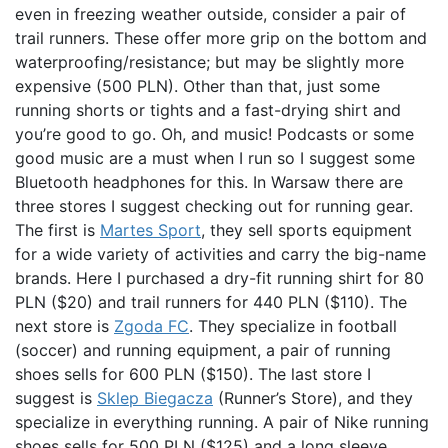
even in freezing weather outside, consider a pair of
trail runners. These offer more grip on the bottom and
waterproofing/resistance; but may be slightly more
expensive (500 PLN). Other than that, just some
running shorts or tights and a fast-drying shirt and
you’re good to go. Oh, and music! Podcasts or some
good music are a must when I run so I suggest some
Bluetooth headphones for this. In Warsaw there are
three stores I suggest checking out for running gear.
The first is
Martes Sport
, they sell sports equipment
for a wide variety of activities and carry the big-name
brands. Here I purchased a dry-fit running shirt for 80
PLN ($20) and trail runners for 440 PLN ($110). The
next store is
Zgoda FC
. They specialize in football
(soccer) and running equipment, a pair of running
shoes sells for 600 PLN ($150). The last store I
suggest is
Sklep Biegacza
(Runner’s Store), and they
specialize in everything running. A pair of Nike running
shoes sells for 500 PLN ($125) and a long sleeve