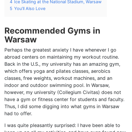
4
Ice Skating at the National Stadium, Warsaw
5
You’ll Also Love
Recommended Gyms in
Warsaw
Perhaps the greatest anxiety I have whenever I go
abroad centers on maintaining my workout routine.
Back in the U.S., my university has an amazing gym,
which offers yoga and pilates classes, aerobics
classes, free weights, workout machines, and an
indoor and outdoor swimming pool. In Warsaw,
however, my university (Collegium Civitas) does not
have a gym or fitness center for students and faculty.
Thus, I did some digging into what gyms in Warsaw
had to offer.
I was quite pleasantly surprised: I have been able to