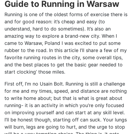
Guide to Running in Warsaw
Running is one of the oldest forms of exercise there is
and for good reason: it’s cheap and easy (to
understand, hard to do sometimes). It’s also an
amazing way to explore a brand-new city. When I
came to Warsaw, Poland I was excited to put some
rubber to the road. In this article I’ll share a few of my
favorite running routes in the city, some overall tips,
and the best places to get the basic gear needed to
start clocking’ those miles.
First off, I’m no Usain Bolt. Running is still a challenge
for me and my times, speed, and distance are nothing
to write home about; but that is what is great about
running- it is an activity in which you’re only focused
on improving yourself and can start at any skill level.
I’ll be honest though, starting off can suck. Your lungs
will burn, legs are going to hurt, and the urge to stop
will be a very tempting choice. The thing is, it gets