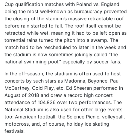
Cup qualification matches with Poland vs. England
being the most well-known as bureaucracy prevented
the closing of the stadium’s massive retractable roof
before rain started to fall. The roof itself cannot be
retracted while wet, meaning it had to be left open as
torrential rains turned the pitch into a swamp. The
match had to be rescheduled to later in the week and
the stadium is now sometimes jokingly called “the
national swimming pool,” especially by soccer fans.
In the off-season, the stadium is often used to host
concerts by such stars as Madonna, Beyonce, Paul
McCartney, Cold Play, etc. Ed Sheeran performed in
August of 2018 and drew a record high concert
attendance of 104,836 over two performances. The
National Stadium is also used for other large events
too: American football, the Science Picnic, volleyball,
motocross, and, of course, holiday ice skating
festivals!