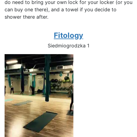
do need to bring your own lock for your locker (or you
can buy one there), and a towel if you decide to
shower there after.
Fitology
Siedmiogrodzka 1