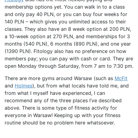
membership options yet. You can walk in to a class
and only pay 40 PLN, or you can buy four weeks for
140 PLN – which gives you unlimited access to their
classes. They also have an 8 week option at 200 PLN,
a 10-week option at 270 PLN, and memberships for 3
months (540 PLN), 6 months (890 PLN), and one year
(1390 PLN). Fitology also has no preference on how
members pay; you can pay with cash or card. They are
open Monday through Saturday, from 7 am to 7:30 pm.
There are more gyms around Warsaw (such as
McFit
and
Holmes
), but from what locals have told me, and
from what I myself have experienced, I can
recommend any of the three places I’ve described
above. There is some type of fitness activity for
everyone in Warsaw! Keeping up with your fitness
routine should be no problem here whatsoever.