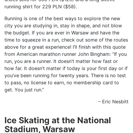
running shirt for 229 PLN ($58).
Running is one of the best ways to explore the new
city you are studying in, stay in shape, and not blow
the budget. If you are ever in Warsaw and have the
time to squeeze in a run, check out some of the routes
above for a great experience! I’ll finish with this quote
from American marathon runner John Bingham: “If you
run, you are a runner. It doesn’t matter how fast or
how far. It doesn’t matter if today is your first day or if
you’ve been running for twenty years. There is no test
to pass, no license to earn, no membership card to
get. You just run.”
– Eric Nesbitt
Ice Skating at the National
Stadium, Warsaw