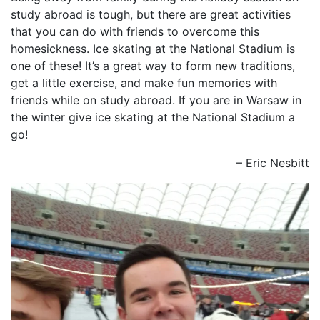
study abroad is tough, but there are great activities
that you can do with friends to overcome this
homesickness. Ice skating at the National Stadium is
one of these! It’s a great way to form new traditions,
get a little exercise, and make fun memories with
friends while on study abroad. If you are in Warsaw in
the winter give ice skating at the National Stadium a
go!
– Eric Nesbitt