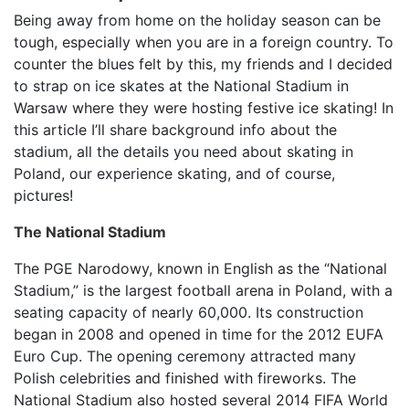
Being away from home on the holiday season can be
tough, especially when you are in a foreign country. To
counter the blues felt by this, my friends and I decided
to strap on ice skates at the National Stadium in
Warsaw where they were hosting festive ice skating! In
this article I’ll share background info about the
stadium, all the details you need about skating in
Poland, our experience skating, and of course,
pictures!
The National Stadium
The PGE Narodowy, known in English as the “National
Stadium,” is the largest football arena in Poland, with a
seating capacity of nearly 60,000. Its construction
began in 2008 and opened in time for the 2012 EUFA
Euro Cup. The opening ceremony attracted many
Polish celebrities and finished with fireworks. The
National Stadium also hosted several 2014 FIFA World