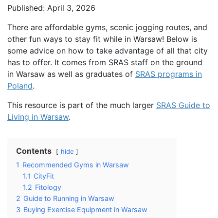
Published: April 3, 2026
There are affordable gyms, scenic jogging routes, and
other fun ways to stay fit while in Warsaw! Below is
some advice on how to take advantage of all that city
has to offer. It comes from SRAS staff on the ground
in Warsaw as well as graduates of
SRAS programs in
Poland
.
This resource is part of the much larger
SRAS Guide to
Living in Warsaw
.
Contents
hide
1
Recommended Gyms in Warsaw
1.1
CityFit
1.2
Fitology
2
Guide to Running in Warsaw
3
Buying Exercise Equipment in Warsaw