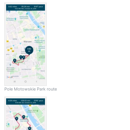
Pole Motowskie Park route