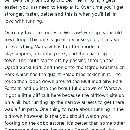
easier; you just need to keep at it. Over time you’ll get
stronger, faster, better and this is when you’ll fall in
love with running.
Onto my favorite routes in Warsaw! First up is the old
town loop. This one is great because you get a taste
of everything Warsaw has to offer: modern
skyscrapers, beautiful parks, and the charming old
town. The route starts off by passing through the
Ogrod Saski Park and then onto the Ogrod Krasinskich
Park which has the quaint Palac Krasinskich in it. The
route then loops down around the Multimedialny Park
Fontann and up into the beautiful oldtown of Warsaw.
It got a little difficult here because the oldtown sits up
on a hill but running up the narrow streets to get there
was a fun path. One thing to note about running in the
oldtown however, is that you should watch your
footing on the cobblestone. It’s better than some other
European cities (looking at you Rome), but still be