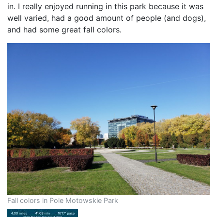
in. I really enjoyed running in this park because it was
well varied, had a good amount of people (and dogs),
and had some great fall colors.
Fall colors in Pole Motowskie Park