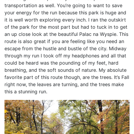
transportation as well. You’re going to want to save
your energy for the run because this park is huge and
it is well worth exploring every inch. I ran the outskirt
of the park for the most part but had to tuck in to get
an up close look at the beautiful Palac na Wyspie. This
route is also great if you are feeling like you need an
escape from the hustle and bustle of the city. Midway
through my run I took off my headphones and all that
could be heard was the pounding of my feet, hard
breathing, and the soft sounds of nature. My absolute
favorite part of this route though, are the trees. It’s Fall
right now, the leaves are turning, and the trees make
this a stunning run.