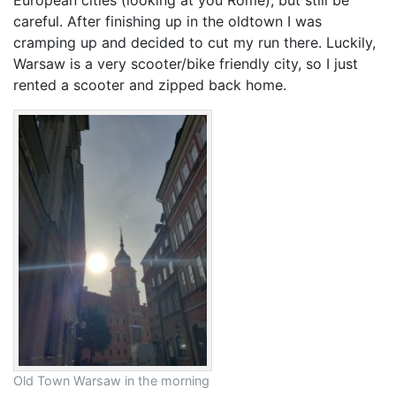
careful. After finishing up in the oldtown I was
cramping up and decided to cut my run there. Luckily,
Warsaw is a very scooter/bike friendly city, so I just
rented a scooter and zipped back home.
Old Town Warsaw in the morning