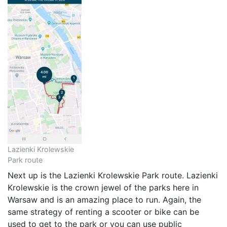
Lazienki Krolewskie
Park route
Next up is the Lazienki Krolewskie Park route. Lazienki
Krolewskie is the crown jewel of the parks here in
Warsaw and is an amazing place to run. Again, the
same strategy of renting a scooter or bike can be
used to get to the park or you can use public