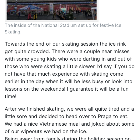
The inside of the National Stadium set up for festive Ice
Skating.
Towards the end of our skating session the ice rink
got quite crowded. There were a couple near misses
with some young kids who were darting in and out of
those who were skating a little slower. I’d say if you do
not have that much experience with skating come
earlier in the day when it will be less busy or look into
lessons on the weekends! I guarantee it will be a fun
time!
After we finished skating, we were all quite tired and a
little sore and decided to head over to Praga to eat.
We had a nice Vietnamese meal and joked about some
of our wipeouts we had on the ice.
Being away from family during the holiday season on