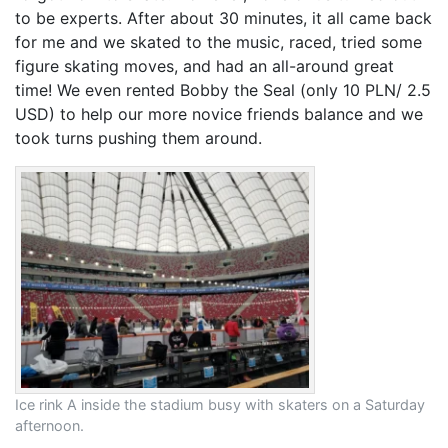
to be experts. After about 30 minutes, it all came back
for me and we skated to the music, raced, tried some
figure skating moves, and had an all-around great
time! We even rented Bobby the Seal (only 10 PLN/ 2.5
USD) to help our more novice friends balance and we
took turns pushing them around.
Ice rink A inside the stadium busy with skaters on a Saturday
afternoon.