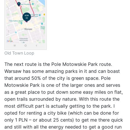
Old Town Loop
The next route is the Pole Motowskie Park route.
Warsaw has some amazing parks in it and can boast
that around 50% of the city is green space. Pole
Motowskie Park is one of the larger ones and serves
as a great place to put down some easy miles on flat,
open trails surrounded by nature. With this route the
most difficult part is actually getting to the park. I
opted for renting a city bike (which can be done for
only 1 PLN – or about 25 cents) to get me there quick
and still with all the energy needed to get a good run