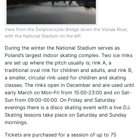
View from the Świętokrzyski Bridge down the Vistula River,
with the National Stadium on the left.
During the winter the National Stadium serves as
Poland’s largest indoor skating complex. Two ice rinks
are set up where the pitch usually is; rink A, a
traditional oval rink for children and adults, and rink B,
a smaller, circular rink used for children and skating
classes. The rinks open in December and are used until
early March on Mon-Fri from 15:00-23:00 and on Sat-
Sun from 09:00-00:00. On Friday and Saturday
evenings there is a disco skating event with a live DJ.
Skating lessons take place on Saturday and Sunday
mornings.
Tickets are purchased for a session of up to 75