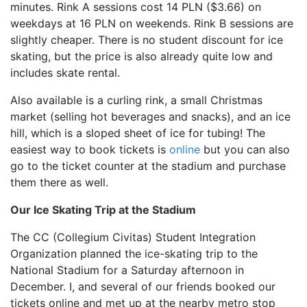
minutes. Rink A sessions cost 14 PLN ($3.66) on
weekdays at 16 PLN on weekends. Rink B sessions are
slightly cheaper. There is no student discount for ice
skating, but the price is also already quite low and
includes skate rental.
Also available is a curling rink, a small Christmas
market (selling hot beverages and snacks), and an ice
hill, which is a sloped sheet of ice for tubing! The
easiest way to book tickets is
online
but you can also
go to the ticket counter at the stadium and purchase
them there as well.
Our Ice Skating Trip at the Stadium
The CC (Collegium Civitas) Student Integration
Organization planned the ice-skating trip to the
National Stadium for a Saturday afternoon in
December. I, and several of our friends booked our
tickets online and met up at the nearby metro stop