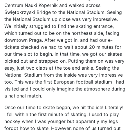
Centrum Nauki Kopernik and walked across
Świętokrzyski Bridge to the National Stadium. Seeing
the National Stadium up close was very impressive.
We initially struggled to find the skating entrance,
which turned out to be on the northeast side, facing
downtown Praga. After we got in, and had our e-
tickets checked we had to wait about 20 minutes for
our time slot to begin. In that time, we got our skates
picked out and strapped on. Putting them on was very
easy, just two claps at the toe and ankle. Seeing the
National Stadium from the inside was very impressive
too. This was the first European football stadium I had
visited and I could only imagine the atmosphere during
a national match.
Once our time to skate began, we hit the ice! Literally!
I fell within the first minute of skating. I used to play
hockey when I was younger but apparently my legs
forgot how to skate. However, none of us turned out