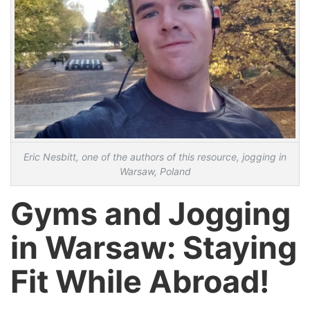
Eric Nesbitt, one of the authors of this resource, jogging in
Warsaw, Poland
Gyms and Jogging
in Warsaw: Staying
Fit While Abroad!