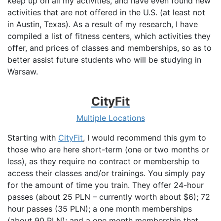
keep up on all my activities, and have even found new
activities that are not offered in the U.S. (at least not
in Austin, Texas). As a result of my research, I have
compiled a list of fitness centers, which activities they
offer, and prices of classes and memberships, so as to
better assist future students who will be studying in
Warsaw.
CityFit
Multiple Locations
Starting with
CityFit
, I would recommend this gym to
those who are here short-term (one or two months or
less), as they require no contract or membership to
access their classes and/or trainings. You simply pay
for the amount of time you train. They offer 24-hour
passes (about 25 PLN – currently worth about $6); 72
hour passes (35 PLN); a one month memberships
(about 90 PLN); and a one month membership that