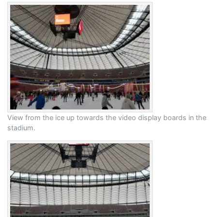
View from the ice up towards the video display boards in the
stadium.