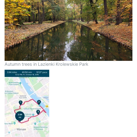
Autumn trees in Lazienki Krolewskie Park