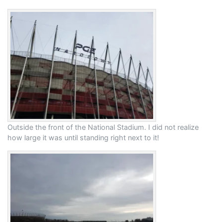
Outside the front of the National Stadium. I did not realize
how large it was until standing right next to it!