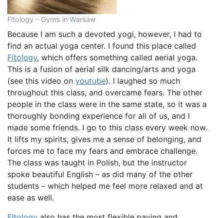
Fitology – Gyms in Warsaw
Because I am such a devoted yogi, however, I had to
find an actual yoga center. I found this place called
Fitology
, which offers something called aerial yoga.
This is a fusion of aerial silk dancing/arts and yoga
(see this video on
youtube
). I laughed so much
throughout this class, and overcame fears. The other
people in the class were in the same state, so it was a
thoroughly bonding experience for all of us, and I
made some friends. I go to this class every week now.
It lifts my spirits, gives me a sense of belonging, and
forces me to face my fears and embrace challenge.
The class was taught in Polish, but the instructor
spoke beautiful English – as did many of the other
students – which helped me feel more relaxed and at
ease as well.
Fitology
also has the most flexible paying and