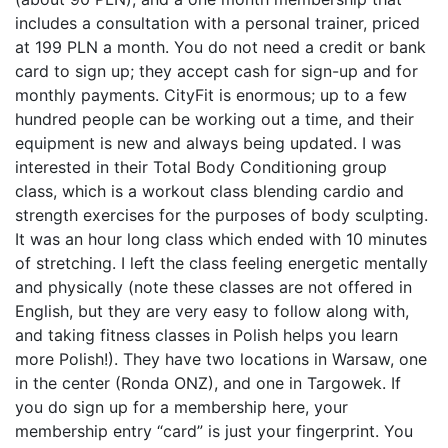
includes a consultation with a personal trainer, priced
at 199 PLN a month. You do not need a credit or bank
card to sign up; they accept cash for sign-up and for
monthly payments. CityFit is enormous; up to a few
hundred people can be working out a time, and their
equipment is new and always being updated. I was
interested in their Total Body Conditioning group
class, which is a workout class blending cardio and
strength exercises for the purposes of body sculpting.
It was an hour long class which ended with 10 minutes
of stretching. I left the class feeling energetic mentally
and physically (note these classes are not offered in
English, but they are very easy to follow along with,
and taking fitness classes in Polish helps you learn
more Polish!). They have two locations in Warsaw, one
in the center (Ronda ONZ), and one in Targowek. If
you do sign up for a membership here, your
membership entry “card” is just your fingerprint. You