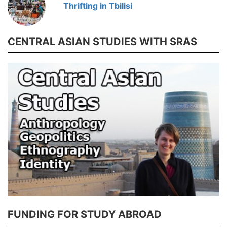
Thrifting in Tbilisi
CENTRAL ASIAN STUDIES WITH SRAS
FUNDING FOR STUDY ABROAD