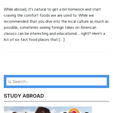
While abroad, it’s natural to get a bit homesick and start
craving the comfort foods we are used to. While we
recommended that you dive into the local culture as much as
possible, sometimes seeing foreign takes on American
classics can be interesting and educational… right? Here’s a
list of six fast food places that […]
STUDY ABROAD