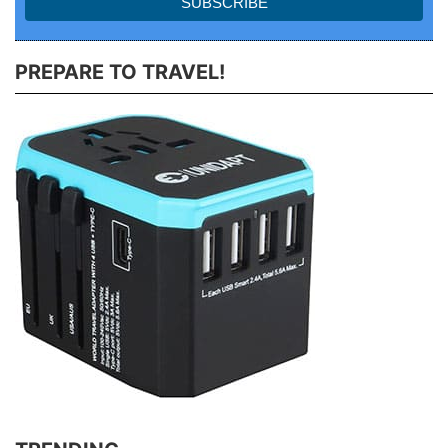
PREPARE TO TRAVEL!