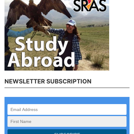
NEWSLETTER SUBSCRIPTION