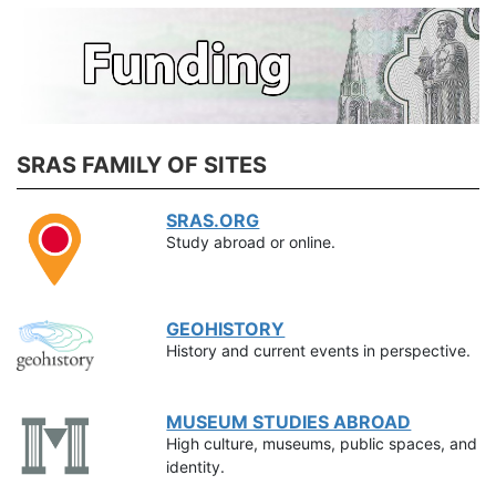
SRAS FAMILY OF SITES
SRAS.ORG
Study abroad or online.
GEOHISTORY
History and current events in perspective.
MUSEUM STUDIES ABROAD
High culture, museums, public spaces, and
identity.