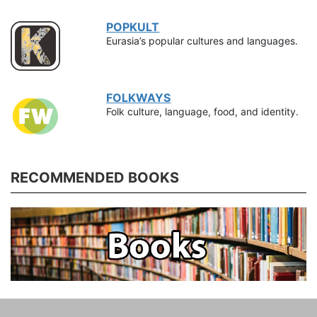
POPKULT
Eurasia’s popular cultures and languages.
FOLKWAYS
Folk culture, language, food, and identity.
RECOMMENDED BOOKS