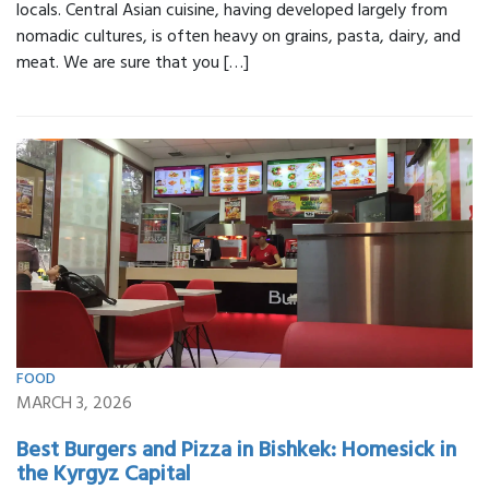
locals. Central Asian cuisine, having developed largely from
nomadic cultures, is often heavy on grains, pasta, dairy, and
meat. We are sure that you […]
FOOD
MARCH 3, 2026
Best Burgers and Pizza in Bishkek: Homesick in
the Kyrgyz Capital