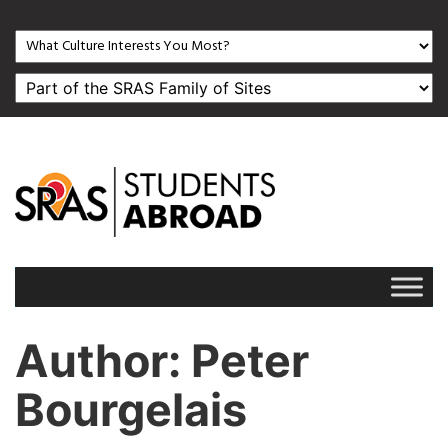
Author
: Peter
Bourgelais