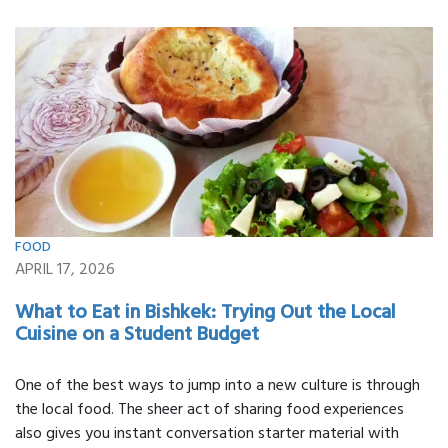
FOOD
APRIL 17, 2026
What to Eat in Bishkek: Trying Out the Local
Cuisine on a Student Budget
One of the best ways to jump into a new culture is through
the local food. The sheer act of sharing food experiences
also gives you instant conversation starter material with