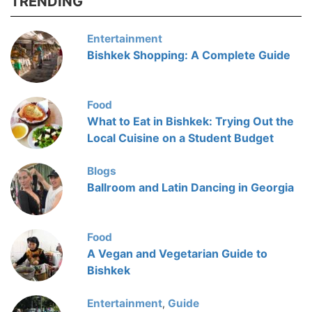
TRENDING
Entertainment
Bishkek Shopping: A Complete Guide
Food
What to Eat in Bishkek: Trying Out the
Local Cuisine on a Student Budget
Blogs
Ballroom and Latin Dancing in Georgia
Food
A Vegan and Vegetarian Guide to
Bishkek
Entertainment
Guide
,