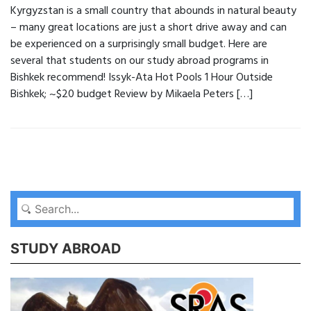
Kyrgyzstan is a small country that abounds in natural beauty
– many great locations are just a short drive away and can
be experienced on a surprisingly small budget. Here are
several that students on our study abroad programs in
Bishkek recommend! Issyk-Ata Hot Pools 1 Hour Outside
Bishkek; ~$20 budget Review by Mikaela Peters […]
STUDY ABROAD