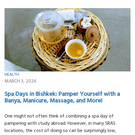
HEALTH
MARCH 3, 2026
Spa Days in Bishkek: Pamper Yourself with a
Banya, Manicure, Massage, and More!
One might not often think of combining a spa day of
pampering with study abroad. However, in many SRAS
locations, the cost of doing so can be surprisingly low,