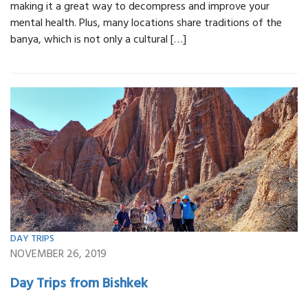
making it a great way to decompress and improve your
mental health. Plus, many locations share traditions of the
banya, which is not only a cultural […]
DAY TRIPS
NOVEMBER 26, 2019
Day Trips from Bishkek