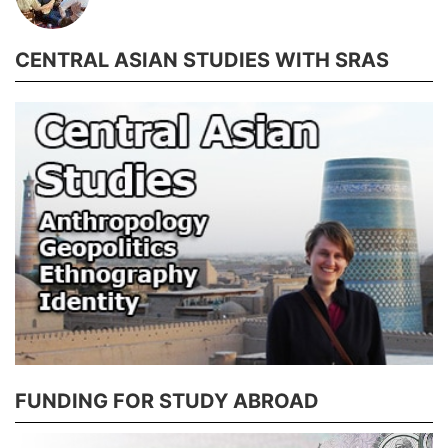
CENTRAL ASIAN STUDIES WITH SRAS
FUNDING FOR STUDY ABROAD