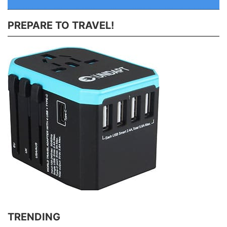
PREPARE TO TRAVEL!
TRENDING