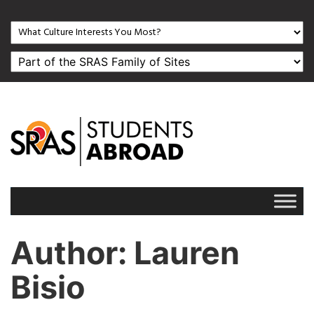
Author
: Lauren
Bisio