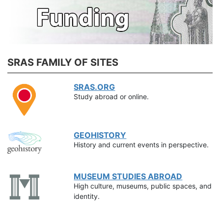
SRAS FAMILY OF SITES
SRAS.ORG
Study abroad or online.
GEOHISTORY
History and current events in perspective.
MUSEUM STUDIES ABROAD
High culture, museums, public spaces, and
identity.