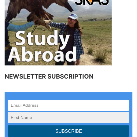
NEWSLETTER SUBSCRIPTION