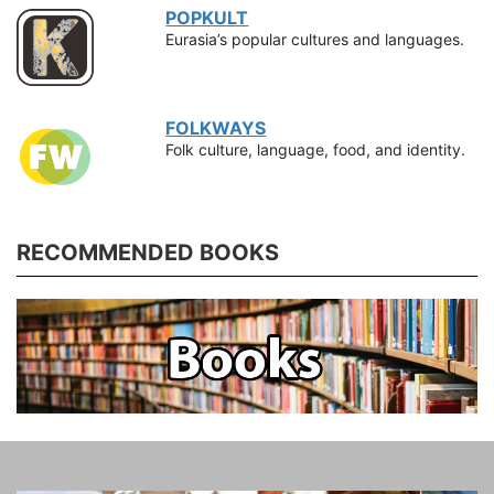
POPKULT
Eurasia’s popular cultures and languages.
FOLKWAYS
Folk culture, language, food, and identity.
RECOMMENDED BOOKS