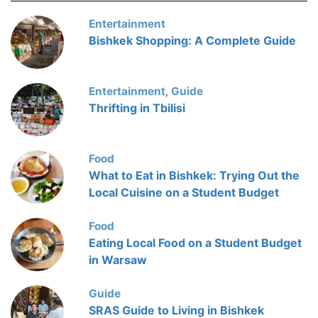
Entertainment
Bishkek Shopping: A Complete Guide
Entertainment
Guide
,
Thrifting in Tbilisi
Food
What to Eat in Bishkek: Trying Out the
Local Cuisine on a Student Budget
Food
Eating Local Food on a Student Budget
in Warsaw
Guide
SRAS Guide to Living in Bishkek